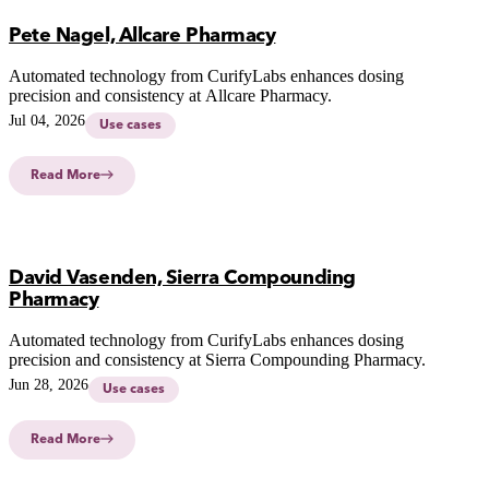
Pete Nagel, Allcare Pharmacy
Automated technology from CurifyLabs enhances dosing
precision and consistency at Allcare Pharmacy.
Jul 04, 2026
Use cases
Read More
David Vasenden, Sierra Compounding
Pharmacy
Automated technology from CurifyLabs enhances dosing
precision and consistency at Sierra Compounding Pharmacy.
Jun 28, 2026
Use cases
Read More