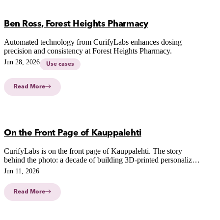
Ben Ross, Forest Heights Pharmacy
Automated technology from CurifyLabs enhances dosing
precision and consistency at Forest Heights Pharmacy.
Jun 28, 2026
Use cases
Read More
On the Front Page of Kauppalehti
CurifyLabs is on the front page of Kauppalehti. The story
behind the photo: a decade of building 3D-printed personalized
medicine, and our growth in the US.
Jun 11, 2026
Read More