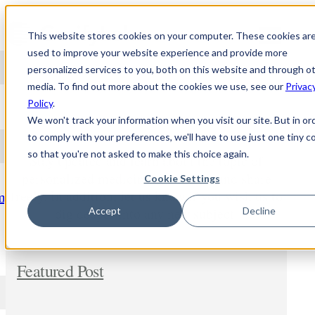
Skip to content
This website stores cookies on your computer. These cookies ar
used to improve your website experience and provide more
personalized services to you, both on this website and through o
media. To find out more about the cookies we use, see our
Privac
NEWS
Policy
.
We won't track your information when you visit our site. But in or
to comply with your preferences, we'll have to use just one tiny c
so that you're not asked to make this choice again.
Stay updated and learn about the topic of
personalized medicine. Comment and share
Cookie Settings
freely. In addition, let us know if you wish us to
m
dig deeper into any new subject.
Accept
Decline
Featured Post