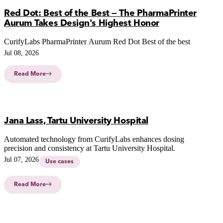
Red Dot: Best of the Best — The PharmaPrinter
Aurum Takes Design's Highest Honor
CurifyLabs PharmaPrinter Aurum Red Dot Best of the best
Jul 08, 2026
Read More
Jana Lass, Tartu University Hospital
Automated technology from CurifyLabs enhances dosing
precision and consistency at Tartu University Hospital.
Jul 07, 2026
Use cases
Read More