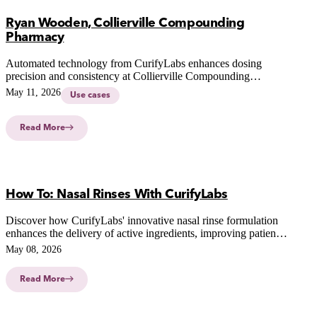
Ryan Wooden, Collierville Compounding
Pharmacy
Automated technology from CurifyLabs enhances dosing
precision and consistency at Collierville Compounding
Pharmacy, revolutionizing patient-centric therapies and
May 11, 2026
Use cases
compounding practices.
Read More
How To: Nasal Rinses With CurifyLabs
Discover how CurifyLabs' innovative nasal rinse formulation
enhances the delivery of active ingredients, improving patient
outcomes and simplifying pharmacy workflows.
May 08, 2026
Read More