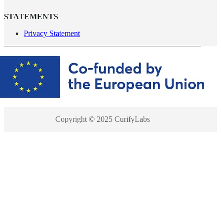
STATEMENTS
Privacy Statement
Copyright © 2025 CurifyLabs