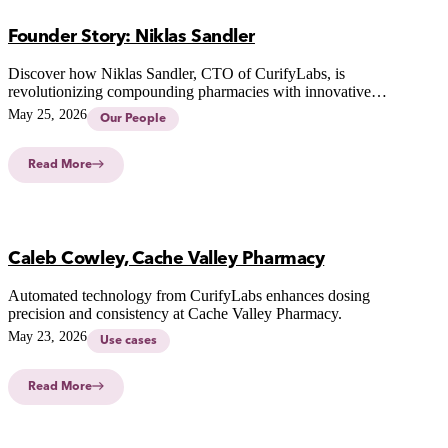
Founder Story: Niklas Sandler
Discover how Niklas Sandler, CTO of CurifyLabs, is
revolutionizing compounding pharmacies with innovative
technology for safer, personalized medicine.
May 25, 2026
Our People
Read More
Caleb Cowley, Cache Valley Pharmacy
Automated technology from CurifyLabs enhances dosing
precision and consistency at Cache Valley Pharmacy.
May 23, 2026
Use cases
Read More