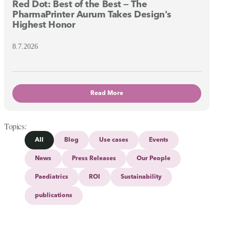
Red Dot: Best of the Best — The
PharmaPrinter Aurum Takes Design's
Highest Honor
8.7.2026
Read More
Topics
All
Blog
Use cases
Events
News
Press Releases
Our People
Paediatrics
ROI
Sustainability
publications