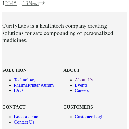
1
2
3
4
5
…
13
Next
CurifyLabs is a healthtech company creating
solutions for safe compounding of personalized
medicines.
SOLUTION
ABOUT
Technology
About Us
PharmaPrinter Aurum
Events
FAQ
Careers
CONTACT
CUSTOMERS
Book a demo
Customer Login
Contact Us