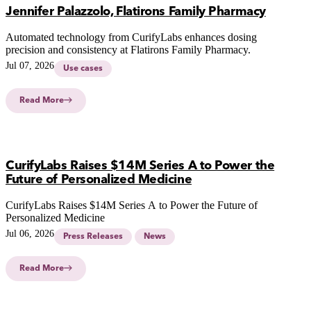
Jennifer Palazzolo, Flatirons Family Pharmacy
Automated technology from CurifyLabs enhances dosing
precision and consistency at Flatirons Family Pharmacy.
Jul 07, 2026
Use cases
Read More
CurifyLabs Raises $14M Series A to Power the
Future of Personalized Medicine
CurifyLabs Raises $14M Series A to Power the Future of
Personalized Medicine
Jul 06, 2026
Press Releases
News
Read More