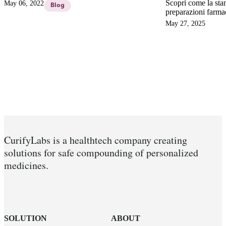
of our Founder, Niklas Sandler Topelius about:
Scopri come la sta
May 06, 2022
Blog
3D PRINTED DRUGS – SCIENCE-
preparazioni farma
FICTION OR REALITY IN THE HOSPITAL
garantendo dosaggi 
May 27, 2025
PHARMACY?
superando i limiti
per una medicina s
CurifyLabs is a healthtech company creating
solutions for safe compounding of personalized
medicines.
SOLUTION
ABOUT