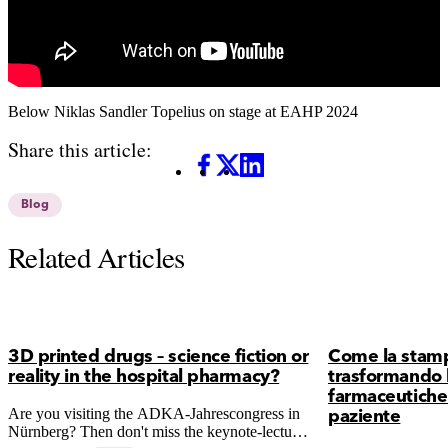
Below Niklas Sandler Topelius on stage at EAHP 2024
Share this article:
Facebook
X
LinkedIn
Blog
Related Articles
3D printed drugs – science fiction or
Come la stam
reality in the hospital pharmacy?
trasformando 
farmaceutiche 
Are you visiting the ADKA-Jahrescongress in
paziente
Nürnberg? Then don't miss the keynote-lecture