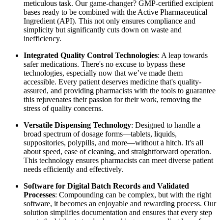
meticulous task. Our game-changer? GMP-certified excipient
bases ready to be combined with the Active Pharmaceutical
Ingredient (API). This not only ensures compliance and
simplicity but significantly cuts down on waste and
inefficiency.
Integrated Quality Control Technologies
: A leap towards
safer medications. There's no excuse to bypass these
technologies, especially now that we’ve made them
accessible. Every patient deserves medicine that's quality-
assured, and providing pharmacists with the tools to guarantee
this rejuvenates their passion for their work, removing the
stress of quality concerns.
Versatile Dispensing Technology
: Designed to handle a
broad spectrum of dosage forms—tablets, liquids,
suppositories, polypills, and more—without a hitch. It's all
about speed, ease of cleaning, and straightforward operation.
This technology ensures pharmacists can meet diverse patient
needs efficiently and effectively.
Software for Digital Batch Records and Validated
Processes
: Compounding can be complex, but with the right
software, it becomes an enjoyable and rewarding process. Our
solution simplifies documentation and ensures that every step