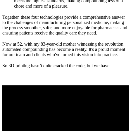
meets the highest standards, making compounding less of a
chore and more of a pleasure.
Together, these four technologies provide a comprehensive answer
to the challenges of manufacturing personalized medicine, making
the process smoother, safer, and more enjoyable for pharmacists and
ensuring patients receive the quality care they need.
Now at 52, with my 83-year-old mother witnessing the revolution,
automated compounding has become a reality. It's a proud moment
for our team and clients who've turned this vision into practice.
So 3D printing hasn’t quite cracked the code, but we have.