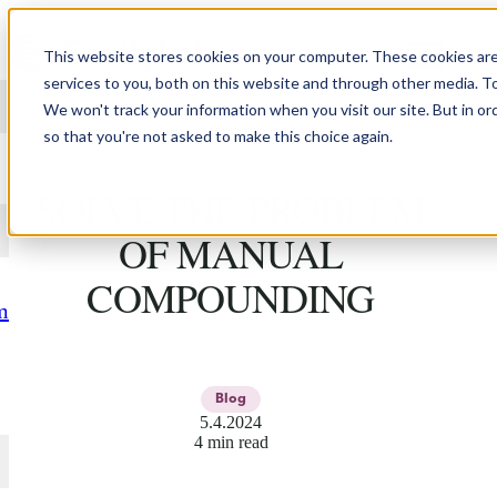
Skip to content
This website stores cookies on your computer. These cookies ar
services to you, both on this website and through other media. T
We won't track your information when you visit our site. But in or
so that you're not asked to make this choice again.
3D PRINTING DOESN'T
SOLVE THE PROBLEM
OF MANUAL
COMPOUNDING
m
Blog
5.4.2024
4 min read