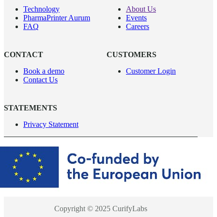
Technology
About Us
PharmaPrinter Aurum
Events
FAQ
Careers
CONTACT
CUSTOMERS
Book a demo
Customer Login
Contact Us
STATEMENTS
Privacy Statement
Copyright © 2025 CurifyLabs