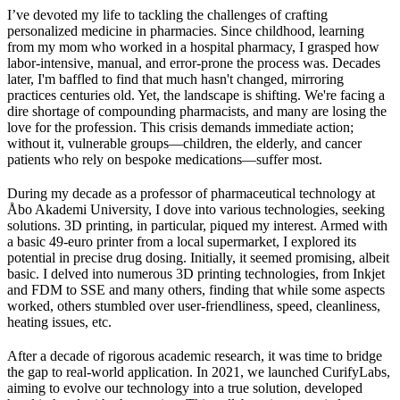
I’ve devoted my life to tackling the challenges of crafting
personalized medicine in pharmacies. Since childhood, learning
from my mom who worked in a hospital pharmacy, I grasped how
labor-intensive, manual, and error-prone the process was. Decades
later, I'm baffled to find that much hasn't changed, mirroring
practices centuries old. Yet, the landscape is shifting. We're facing a
dire shortage of compounding pharmacists, and many are losing the
love for the profession. This crisis demands immediate action;
without it, vulnerable groups—children, the elderly, and cancer
patients who rely on bespoke medications—suffer most.
During my decade as a professor of pharmaceutical technology at
Åbo Akademi University, I dove into various technologies, seeking
solutions. 3D printing, in particular, piqued my interest. Armed with
a basic 49-euro printer from a local supermarket, I explored its
potential in precise drug dosing. Initially, it seemed promising, albeit
basic. I delved into numerous 3D printing technologies, from Inkjet
and FDM to SSE and many others, finding that while some aspects
worked, others stumbled over user-friendliness, speed, cleanliness,
heating issues, etc.
After a decade of rigorous academic research, it was time to bridge
the gap to real-world application. In 2021, we launched CurifyLabs,
aiming to evolve our technology into a true solution, developed