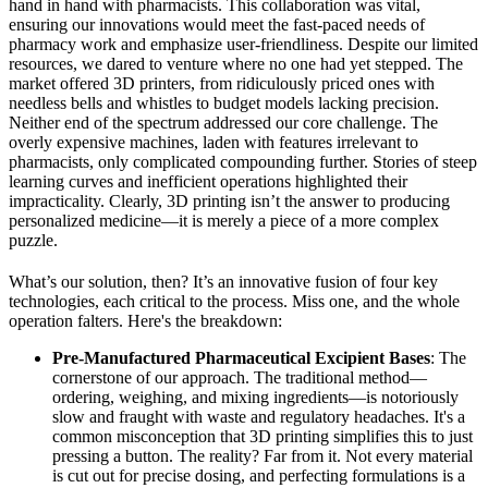
hand in hand with pharmacists. This collaboration was vital,
ensuring our innovations would meet the fast-paced needs of
pharmacy work and emphasize user-friendliness. Despite our limited
resources, we dared to venture where no one had yet stepped. The
market offered 3D printers, from ridiculously priced ones with
needless bells and whistles to budget models lacking precision.
Neither end of the spectrum addressed our core challenge. The
overly expensive machines, laden with features irrelevant to
pharmacists, only complicated compounding further. Stories of steep
learning curves and inefficient operations highlighted their
impracticality. Clearly, 3D printing isn’t the answer to producing
personalized medicine—it is merely a piece of a more complex
puzzle.
What’s our solution, then? It’s an innovative fusion of four key
technologies, each critical to the process. Miss one, and the whole
operation falters. Here's the breakdown:
Pre-Manufactured Pharmaceutical Excipient Bases
: The
cornerstone of our approach. The traditional method—
ordering, weighing, and mixing ingredients—is notoriously
slow and fraught with waste and regulatory headaches. It's a
common misconception that 3D printing simplifies this to just
pressing a button. The reality? Far from it. Not every material
is cut out for precise dosing, and perfecting formulations is a