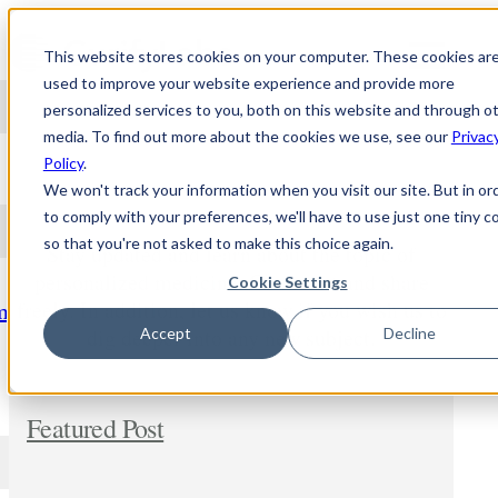
Skip to content
This website stores cookies on your computer. These cookies ar
used to improve your website experience and provide more
personalized services to you, both on this website and through o
media. To find out more about the cookies we use, see our
Privac
NEWS
Policy
.
We won't track your information when you visit our site. But in or
to comply with your preferences, we'll have to use just one tiny c
so that you're not asked to make this choice again.
Stay updated and learn about the topic of
personalized medicine. Comment and share
Cookie Settings
freely. In addition, let us know if you wish us to
m
dig deeper into any new subject.
Accept
Decline
Featured Post