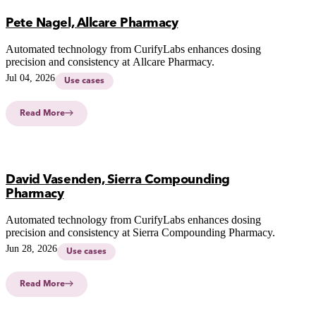
Pete Nagel, Allcare Pharmacy
Automated technology from CurifyLabs enhances dosing
precision and consistency at Allcare Pharmacy.
Jul 04, 2026
Use cases
Read More
David Vasenden, Sierra Compounding
Pharmacy
Automated technology from CurifyLabs enhances dosing
precision and consistency at Sierra Compounding Pharmacy.
Jun 28, 2026
Use cases
Read More