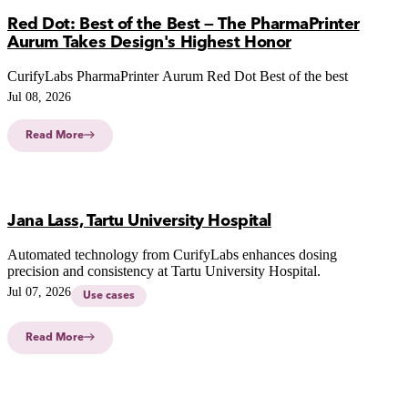
Red Dot: Best of the Best — The PharmaPrinter
Aurum Takes Design's Highest Honor
CurifyLabs PharmaPrinter Aurum Red Dot Best of the best
Jul 08, 2026
Read More
Jana Lass, Tartu University Hospital
Automated technology from CurifyLabs enhances dosing
precision and consistency at Tartu University Hospital.
Jul 07, 2026
Use cases
Read More