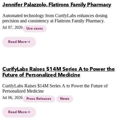
Jennifer Palazzolo, Flatirons Family Pharmacy
Automated technology from CurifyLabs enhances dosing
precision and consistency at Flatirons Family Pharmacy.
Jul 07, 2026
Use cases
Read More
CurifyLabs Raises $14M Series A to Power the
Future of Personalized Medicine
CurifyLabs Raises $14M Series A to Power the Future of
Personalized Medicine
Jul 06, 2026
Press Releases
News
Read More