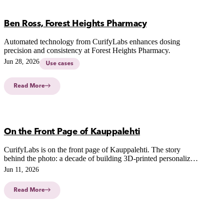
Ben Ross, Forest Heights Pharmacy
Automated technology from CurifyLabs enhances dosing
precision and consistency at Forest Heights Pharmacy.
Jun 28, 2026
Use cases
Read More
On the Front Page of Kauppalehti
CurifyLabs is on the front page of Kauppalehti. The story
behind the photo: a decade of building 3D-printed personalized
medicine, and our growth in the US.
Jun 11, 2026
Read More