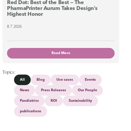
Red Dot: Best of the Best — The
PharmaPrinter Aurum Takes Design's
Highest Honor
8.7.2026
Read More
Topics
All
Blog
Use cases
Events
News
Press Releases
Our People
Paediatrics
ROI
Sustainability
publications