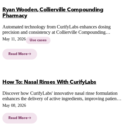
Ryan Wooden, Collierville Compounding
Pharmacy
Automated technology from CurifyLabs enhances dosing
precision and consistency at Collierville Compounding
Pharmacy, revolutionizing patient-centric therapies and
May 11, 2026
Use cases
compounding practices.
Read More
How To: Nasal Rinses With CurifyLabs
Discover how CurifyLabs' innovative nasal rinse formulation
enhances the delivery of active ingredients, improving patient
outcomes and simplifying pharmacy workflows.
May 08, 2026
Read More