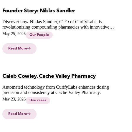
Founder Story: Niklas Sandler
Discover how Niklas Sandler, CTO of CurifyLabs, is
revolutionizing compounding pharmacies with innovative
technology for safer, personalized medicine.
May 25, 2026
Our People
Read More
Caleb Cowley, Cache Valley Pharmacy
Automated technology from CurifyLabs enhances dosing
precision and consistency at Cache Valley Pharmacy.
May 23, 2026
Use cases
Read More