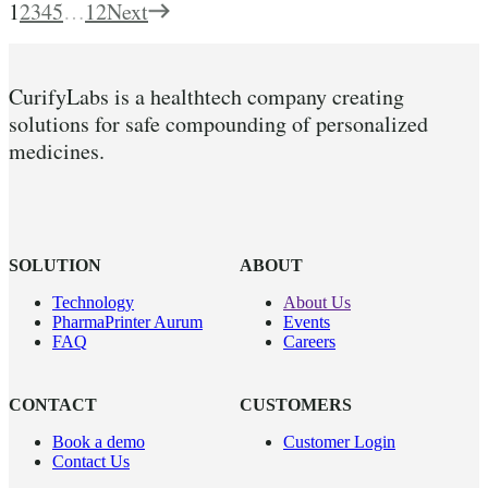
1
2
3
4
5
…
12
Next
CurifyLabs is a healthtech company creating
solutions for safe compounding of personalized
medicines.
SOLUTION
ABOUT
Technology
About Us
PharmaPrinter Aurum
Events
FAQ
Careers
CONTACT
CUSTOMERS
Book a demo
Customer Login
Contact Us