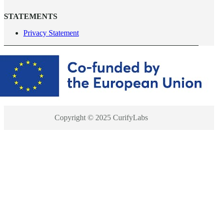
STATEMENTS
Privacy Statement
Copyright © 2025 CurifyLabs