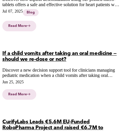
tablets offers a safe and effective solution for heart patients with
aspirin hypersensitivity.
Jul 07, 2025
Blog
Read More
If a child vomits after taking an oral medicine —
should we re-dose or not?
Discover a new decision support tool for clinicians managing
pediatric medication when a child vomits after taking oral
medicine. Learn how CurifyLabs enhances pediatric care.
Jun 25, 2025
Read More
CurifyLabs Leads €5.6M EU-Funded
RoboPharma Project and raised €6.7M to