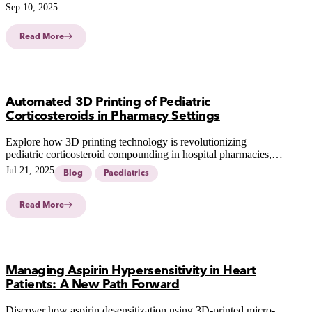
Sep 10, 2025
Read More
Automated 3D Printing of Pediatric
Corticosteroids in Pharmacy Settings
Explore how 3D printing technology is revolutionizing
pediatric corticosteroid compounding in hospital pharmacies,
enhancing precision and efficiency in personalized pediatric
Jul 21, 2025
Blog
Paediatrics
care.
Read More
Managing Aspirin Hypersensitivity in Heart
Patients: A New Path Forward
Discover how aspirin desensitization using 3D-printed micro-