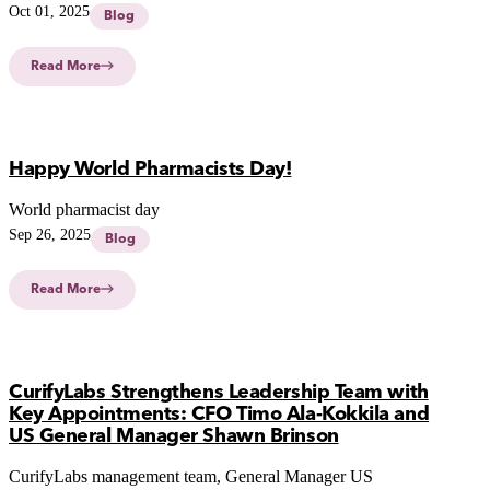
tailored treatments for superior patient outcomes and
Oct 01, 2025
Blog
transforming medication preparation processes.
Read More
Happy World Pharmacists Day!
World pharmacist day
Sep 26, 2025
Blog
Read More
CurifyLabs Strengthens Leadership Team with
Key Appointments: CFO Timo Ala-Kokkila and
US General Manager Shawn Brinson
CurifyLabs management team, General Manager US