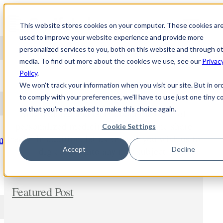
Skip to content
This website stores cookies on your computer. These cookies ar
used to improve your website experience and provide more
personalized services to you, both on this website and through o
media. To find out more about the cookies we use, see our
Privac
NEWS
Policy
.
We won't track your information when you visit our site. But in or
to comply with your preferences, we'll have to use just one tiny c
so that you're not asked to make this choice again.
Stay updated and learn about the topic of
personalized medicine. Comment and share
Cookie Settings
freely. In addition, let us know if you wish us to
m
dig deeper into any new subject.
Accept
Decline
Featured Post