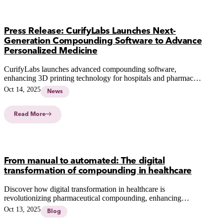
Press Release: CurifyLabs Launches Next-
Generation Compounding Software to Advance
Personalized Medicine
CurifyLabs launches advanced compounding software,
enhancing 3D printing technology for hospitals and pharmacies
to deliver faster, safer, and more personalized medication
Oct 14, 2025
News
solutions.
Read More
From manual to automated: The digital
transformation of compounding in healthcare
Discover how digital transformation in healthcare is
revolutionizing pharmaceutical compounding, enhancing
accuracy, efficiency, and patient safety through advanced
Oct 13, 2025
Blog
automated systems.