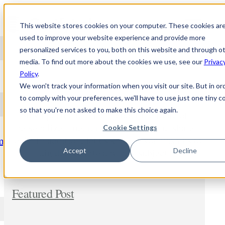
Skip to content
This website stores cookies on your computer. These cookies ar
used to improve your website experience and provide more
personalized services to you, both on this website and through o
media. To find out more about the cookies we use, see our
Privac
NEWS
Policy
.
We won't track your information when you visit our site. But in or
to comply with your preferences, we'll have to use just one tiny c
so that you're not asked to make this choice again.
Stay updated and learn about the topic of
personalized medicine. Comment and share
Cookie Settings
freely. In addition, let us know if you wish us to
m
dig deeper into any new subject.
Accept
Decline
Featured Post