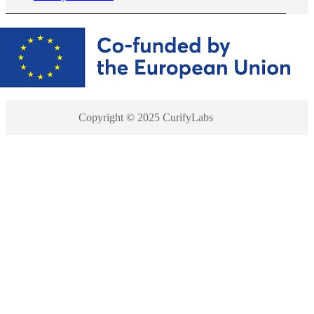
Copyright © 2025 CurifyLabs