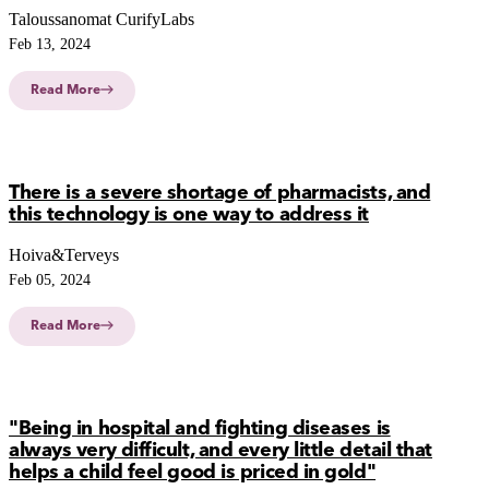
Taloussanomat CurifyLabs
Feb 13, 2024
Read More
There is a severe shortage of pharmacists, and
this technology is one way to address it
Hoiva&Terveys
Feb 05, 2024
Read More
"Being in hospital and fighting diseases is
always very difficult, and every little detail that
helps a child feel good is priced in gold"