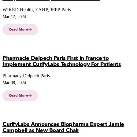
WIRED Health, EAHP, JFPP Paris
Mar 12, 2024
Read More
Pharmacie Delpech Paris First in France to
Implement CurifyLabs Technology For Patients
Pharmacy Delpech Paris
Mar 08, 2024
Read More
CurifyLabs Announces Biopharma Expert Jamie
Campbell as New Board Chair