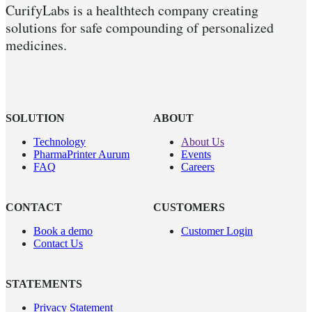
CurifyLabs is a healthtech company creating
solutions for safe compounding of personalized
medicines.
SOLUTION
ABOUT
Technology
About Us
PharmaPrinter Aurum
Events
FAQ
Careers
CONTACT
CUSTOMERS
Book a demo
Customer Login
Contact Us
STATEMENTS
Privacy Statement