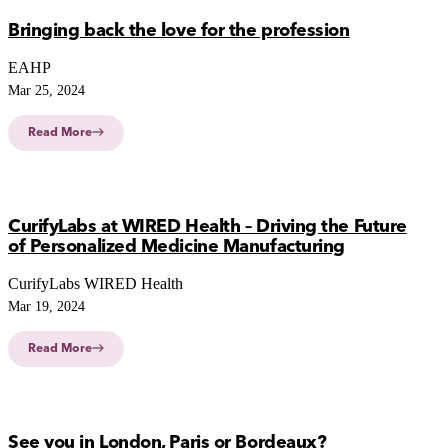
Bringing back the love for the profession
EAHP
Mar 25, 2024
Read More
CurifyLabs at WIRED Health – Driving the Future
of Personalized Medicine Manufacturing
CurifyLabs WIRED Health
Mar 19, 2024
Read More
See you in London, Paris or Bordeaux?