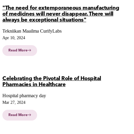
"The need for extemporaneous manufacturing
of medicines will never disappear. There will
always be exceptional situations"
Tekniikan Maailma CurifyLabs
Apr 10, 2024
Read More
Celebrating the Pivotal Role of Hospital
Pharmacies in Healthcare
Hospital pharmacy day
Mar 27, 2024
Read More