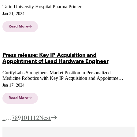
Tartu University Hospital Pharma Printer
Jan 31, 2024
Read More
Press release: Key IP Acquisition and
Appointment of Lead Hardware Engineer
CurifyLabs Strengthens Market Position in Personalized
Medicine Robotics with Key IP Acquisition and Appointment
of Lead Hardware Engineer
Jan 17, 2024
Read More
1
…
7
8
9
10
11
12
Next