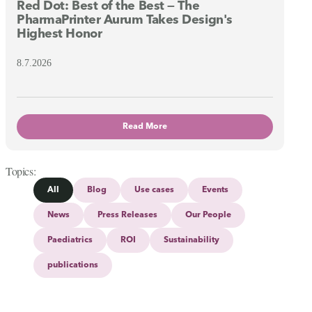
Red Dot: Best of the Best — The
PharmaPrinter Aurum Takes Design's
Highest Honor
8.7.2026
Read More
Topics
All
Blog
Use cases
Events
News
Press Releases
Our People
Paediatrics
ROI
Sustainability
publications