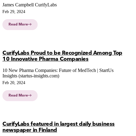
James Campbell CurifyLabs
Feb 29, 2024
Read More
CurifyLabs Proud to be Recognized Among Top
10 Innovative Pharma Companies
10 New Pharma Companies: Future of MedTech | StartUs
Insights (startus-insights.com)
Feb 20, 2024
Read More
CurifyLabs featured in largest daily business
newspaper in Finland