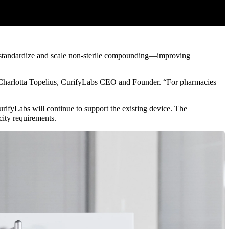
s standardize and scale non-sterile compounding—improving
d Charlotta Topelius, CurifyLabs CEO and Founder. “For pharmacies
fyLabs will continue to support the existing device. The
ity requirements.