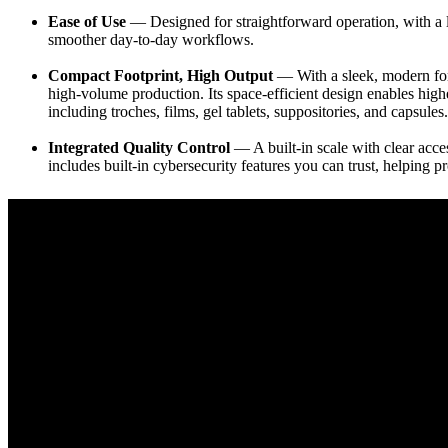
Ease of Use
— Designed for straightforward operation, with a l
smoother day-to-day workflows.
Compact Footprint, High Output
— With a sleek, modern form
high-volume production. Its space-efficient design enables highe
including troches, films, gel tablets, suppositories, and capsules.
Integrated Quality Control
— A built-in scale with clear acces
includes built-in cybersecurity features you can trust, helping p