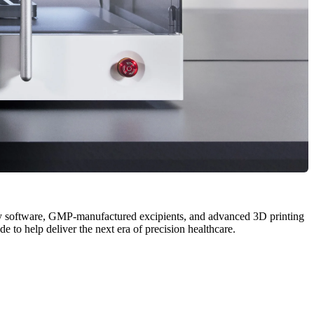
y software, GMP-manufactured excipients, and advanced 3D printing
to help deliver the next era of precision healthcare.