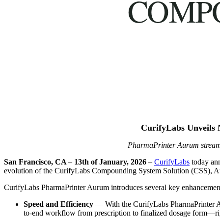
COMP
CurifyLabs Unveils 
PharmaPrinter Aurum streaml
San Francisco, CA
– 13th of January, 2026 –
CurifyLabs
today ann
evolution of the CurifyLabs Compounding System Solution (CSS), Auru
CurifyLabs PharmaPrinter Aurum introduces several key enhancement
Speed and Efficiency
— With the CurifyLabs PharmaPrinter Au
to-end workflow from prescription to finalized dosage form—ri