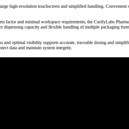
arge high-resolution touchscreen and simplified handling. Convenient s
 factor and minimal workspace requirements, the CurifyLabs PharmaPrin
r dispensing capacity and flexible handling of multiple packaging forma
s and optimal visibility supports accurate, traceable dosing and simplifie
rotect data and maintain system integrity.