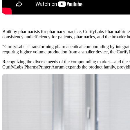
Built by pharmacists for pharmacy practice, CurifyLabs PharmaPrinte
consistency and efficiency for patients, pharmacies, and
t
he broader h
“CurifyLabs is transfo
rming pharmaceutical compounding by integrati
requiring higher volume production from a smaller device, the Curify
Recognizing the diverse needs of the compounding market—and the str
CurifyLabs PharmaPrinter Aurum expands the product family, providi