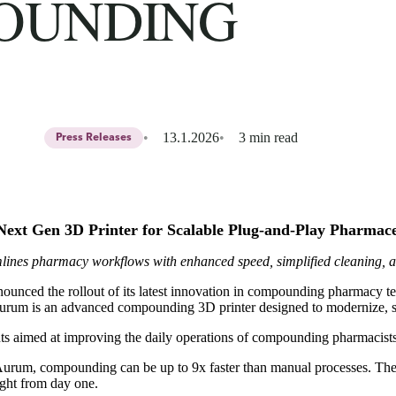
OUNDING
13.1.2026
3 min read
Press Releases
Next Gen 3D Printer for Scalable Plug-and-Play Pharma
ines pharmacy workflows with enhanced speed, simplified cleaning, 
ounced the rollout of its latest innovation in compounding pharmacy t
m is an advanced compounding 3D printer designed to modernize, strea
s aimed at improving the daily operations of compounding pharmacists
rum, compounding can be up to 9x faster than manual processes. The 
ght from day one.