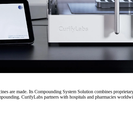
cines are made. Its Compounding System Solution combines proprietar
mpounding. CurifyLabs partners with hospitals and pharmacies worldwide 