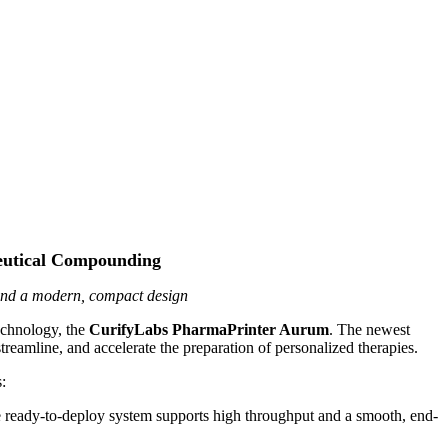
ceutical Compounding
and a modern, compact design
echnology, the
CurifyLabs PharmaPrinter Aurum
. The newest
mline, and accelerate the preparation of personalized therapies.
:
ready-to-deploy system supports high throughput and a smooth, end-