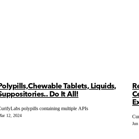
Polypills,Chewable Tablets, Liquids,
R
Suppositories.. Do It All!
C
Ex
urifyLabs polypills containing multiple APIs
ar 12, 2024
Cur
Jun