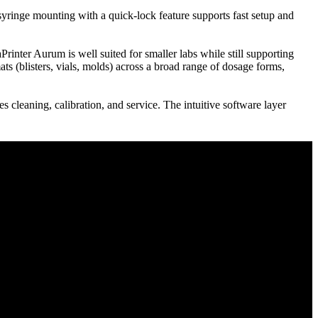
yringe mounting with a quick-lock feature supports fast setup and
ter Aurum is well suited for smaller labs while still supporting
ts (blisters, vials, molds) across a broad range of dosage forms,
s cleaning, calibration, and service. The intuitive software layer