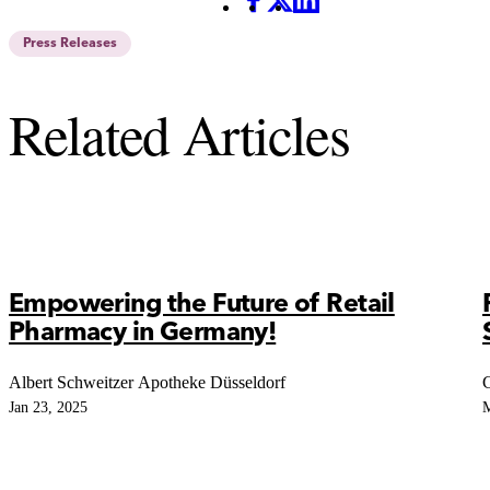
Facebook
X
LinkedIn
Press Releases
Related Articles
Empowering the Future of Retail
Pharmacy in Germany!
Albert Schweitzer Apotheke Düsseldorf
C
Jan 23, 2025
M