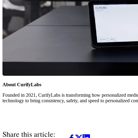
About CurifyLabs
Founded in 2021, CurifyLabs is transforming how personalized medi
technology to bring consistency, safety, and speed to personalized co
Share this article: