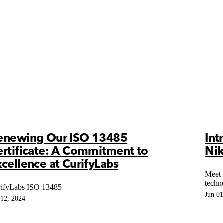
enewing Our ISO 13485
Int
ertificate: A Commitment to
Nik
cellence at CurifyLabs
Meet 
techn
ifyLabs ISO 13485
Jun 01
 12, 2024