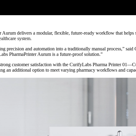
r Aurum delivers a modular, flexible, future-ready workflow that help
ealthcare system.
ng precision and automation into a traditionally manual process,” sai
Labs PharmaPrinter Aurum is a future-proof solution.”
ong customer satisfaction with the CurifyLabs Pharma Printer 01—Curi
ng an additional option to meet varying pharmacy workflows and capac