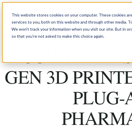
Skip to content
This website stores cookies on your computer. These cookies ar
services to you, both on this website and through other media. T
We won't track your information when you visit our site. But in or
so that you're not asked to make this choice again.
CURIFYLABS
GEN 3D PRINT
PLUG-
PHARM