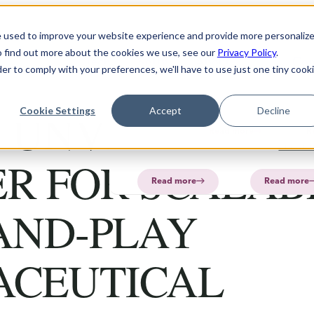
Solution
Products
About
e used to improve your website experience and provide more personaliz
o find out more about the cookies we use, see our
Privacy Policy
.
Technology
Software
FAQ
About
PharmaPrin
Con
der to comply with your preferences, we'll have to use just one tiny cook
CurifyLabs
CurifyL
Read
Read
more
more
PharmaP
 UNVEILS NEX
Cookie Settings
Accept
Decline
Aurum
Read more
R
PharmaP
ER FOR SCALAB
Read more
Read more
AND-PLAY
ACEUTICAL