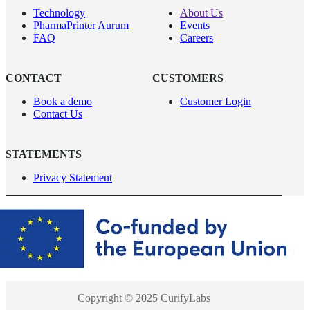
Technology
About Us
PharmaPrinter Aurum
Events
FAQ
Careers
CONTACT
CUSTOMERS
Book a demo
Customer Login
Contact Us
STATEMENTS
Privacy Statement
Copyright © 2025 CurifyLabs