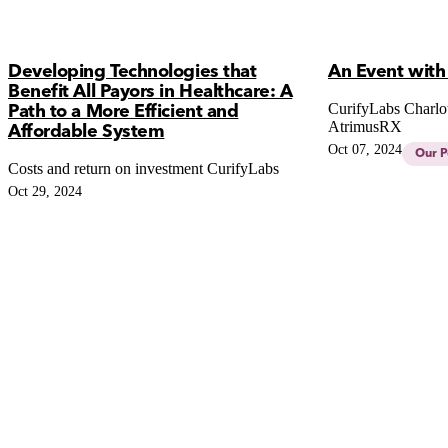
Developing Technologies that
An Event with
Benefit All Payors in Healthcare: A
CurifyLabs Charlot
Path to a More Efficient and
AtrimusRX
Affordable System
Oct 07, 2024
Our P
Costs and return on investment CurifyLabs
Oct 29, 2024