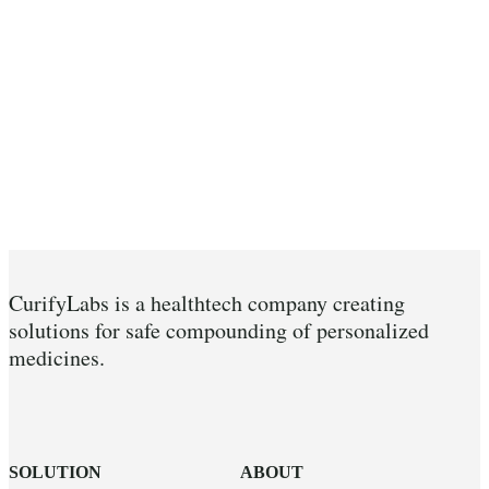
CurifyLabs is a healthtech company creating
solutions for safe compounding of personalized
medicines.
SOLUTION
ABOUT