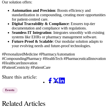
Our solution offers:
Automation and Precision
: Boosts efficiency and
standardization in compounding, creating more opportunities
for patient-centred care.
Digital Traceability & Compliance
: Ensures top-tier
documentation and compliance with regulations.
Seamless IT Integration
: Integrates smoothly with existing
systems like EHRs or pharmacy management software.
Future-Proof & Scalable
: Our modular solution adapts to
your evolving needs and future-proof technologies.
#PersonalizedMedicine #PharmacyAutomation
#CompoundingPharmacy #HealthTech #PharmaceuticalInnovation
#HealthcareInnovation
#PatientCentricity #PatientCare
Share this article:
Facebook
X
LinkedIn
Events
Related Articles