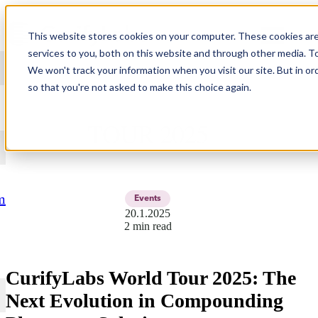
Skip to content
This website stores cookies on your computer. These cookies ar
services to you, both on this website and through other media. T
We won't track your information when you visit our site. But in or
so that you're not asked to make this choice again.
CURIFYLABS WORLD
TOUR 2025
m
Events
20.1.2025
2 min read
CurifyLabs World Tour 2025: The
Next Evolution in Compounding