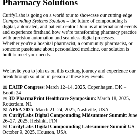
Pharmacy Solutions
CurifyLabs is going on a world tour to showcase our cutting-edge
Compounding Systems Solution
– the future of compounding is
digital, automated, and patient-centric! Join us at international events
and experience firsthand how we’re transforming pharmacy practice
with precision automation and seamless digital processes.
Whether you're a hospital pharmacist, a community pharmacist, or
someone passionate about personalized medicine, our solution is
built to meet your needs.
We invite you to join us on this exciting journey and experience our
breakthrough solution in person at these key events:
📅
EAHP Congress
: March 12–14, 2025, Copenhagen, DK –
Booth 24
📅
3D PharmaPrint Healthcare Symposium
: March 18, 2025,
Rotterdam, NL
📅
APhA 2025
: March 21–24, 2025, Nashville, USA
📅
CurifyLabs Digital Compounding Midsummer Summit
: June
26–27, 2025, Helsinki, FIN
📅
CurifyLabs Digital Compounding Latesummer Summit US
:
October 9, 2025, Houston, USA