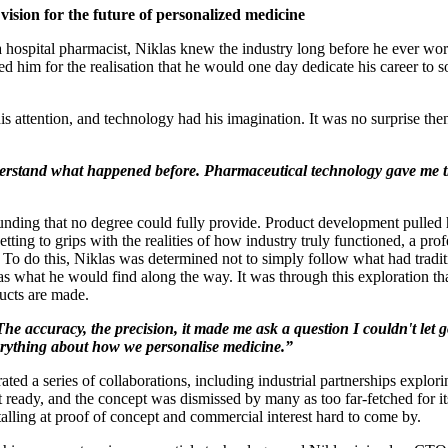
ision for the future of personalized medicine
 a hospital pharmacist, Niklas knew the industry long before he ever 
red him for the realisation that he would one day dedicate his career t
is attention, and technology had his imagination. It was no surprise t
 understand what happened before. Pharmaceutical technology gave me
unding that no degree could fully provide. Product development pulled hi
etting to grips with the realities of how industry truly functioned, a p
. To do this, Niklas was determined not to simply follow what had tradi
was what he would find along the way. It was through this exploration th
ucts are made.
e accuracy, the precision, it made me ask a question I couldn't let 
everything about how we personalise medicine.”
ated a series of collaborations, including industrial partnerships explor
't ready, and the concept was dismissed by many as too far-fetched for i
alling at proof of concept and commercial interest hard to come by.