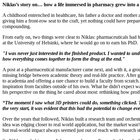
Niklas’s story on… how a life immersed in pharmacy grew into a v
A childhood entrenched in healthcare, his father a doctor and mother
giving him a front-row seat to the craft, yet nothing could have prepa
compounding.
From early on, two things were clear to Niklas: pharmaceuticals had h
at the University of Helsinki, where he would go on to earn his PhD.
"I was never just interested in the finished product. I wanted to
how everything comes together to form the drug at the end."
A post at a pharmaceutical manufacturer came next, and with it, a gro
missing bridge between academic theory and real-life practice. After g
to academia and offering a rare chance to build a faculty from scratch
inspiration from faculties outside of his own. What he didn't expect 
his perspective on the thing he cared about most: rethinking how prod
“The moment I saw what 3D printers could do, something clicked. Th
the very start, it was evident that this had the potential to change 
Over the years that followed, Niklas built a research team and orchestr
idea was edging closer to real world application, but the market wasn
but real-world impact always seemed just out of reach with research st