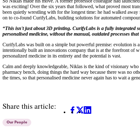
So Niklas made his move. A former professor colleague had launched hi
was exciting! Over the six years that followed, what proved most tra
been quietly wrestling with for the longest time: he had walked away
on to co-found CurifyLabs,
building solutions for automated compoun
“This isn't just about 3D printing. CurifyLabs is a fully integrate
personalised medicine, without the manual, outdated processes that
CurifyLabs was built on a simple but powerful premise: evolution is 
intentionally built an innovations company that is at the forefront of w
personalized medicine in its entirety and the potential is vast.
Calm and deeply knowledgeable, Niklas is the kind of visionary who lets
pharmacy bench, doing things the hard way because there was no other
the times, so that personalised medicine never again has to wait a gene
Share this article:
Facebook
X
LinkedIn
Our People