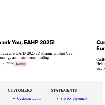
hank You, EAHP 2025!
Cur
Eu
ifyLabs at EAHP 2025 3D Pharma printing CSS
hnology automated compounding
Curif
 17, 2025
Helio
Events
Hospi
May 2
CUSTOMERS
STATEMENTS
Customer Login
Privacy Statement