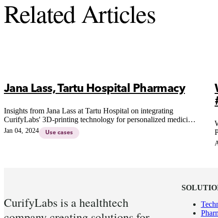
Related Articles
Jana Lass, Tartu Hospital Pharmacy
Insights from Jana Lass at Tartu Hospital on integrating
CurifyLabs' 3D-printing technology for personalized medicine,
W
addressing stakeholder feedback and future possibilities in
Jan 04, 2024
P
Use cases
hospital settings.
A
SOLUTIO
CurifyLabs is a healthtech
Tech
Pharm
company creating solutions for