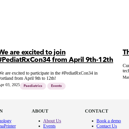
We are excited to join
T
#PediatRxCon34 from April 9th-12th
Cur
tec
e are excited to participate in the #PediatRxCon34 in
Mar
ortland from April 9th to 12th!
pr 03, 2025
Paediatrics
Events
N
ABOUT
CONTACT
nology
About Us
Book a demo
aPrinter
Events
Contact Us