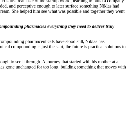
s first real taste of the startup world, learning to build a company
ded, and perceptive enough to later surface something Niklas had
 dream. She helped him see what was possible and together they went
 compounding pharmacies everything they need to deliver truly
compounding pharmaceuticals have stood still, Niklas has
ical compounding is just the start, the future is practical solutions to
ough to see it through. A journey that started with his mother at a
 has gone unchanged for too long, building something that moves with