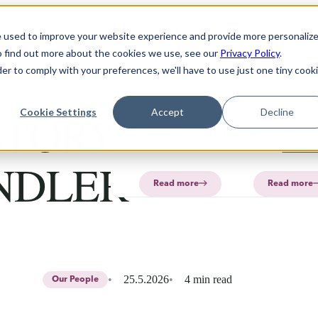
Solution
Products
About
e used to improve your website experience and provide more personaliz
o find out more about the cookies we use, see our
Privacy Policy
.
Technology
Software
FAQ
About
PharmaPrin
Con
der to comply with your preferences, we'll have to use just one tiny cook
CurifyLabs
CurifyL
Read
Read
more
more
PharmaP
TORY: NIKLAS
Cookie Settings
Accept
Decline
Aurum
Read more
R
PharmaP
NDLER
Read more
Read more
25.5.2026
4 min read
Our People