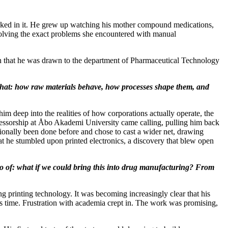
worked in it. He grew up watching his mother compound medications,
o solving the exact problems she encountered with manual
hen that he was drawn to the department of Pharmaceutical Technology
 that: how raw materials behave, how processes shape them, and
m deep into the realities of how corporations actually operate, the
rofessorship at Åbo Akademi University came calling, pulling him back
tionally been done before and chose to cast a wider net, drawing
at he stumbled upon printed electronics, a discovery that blew open
go of: what if we could bring this into drug manufacturing? From
ing printing technology. It was becoming increasingly clear that his
ts time. Frustration with academia crept in. The work was promising,