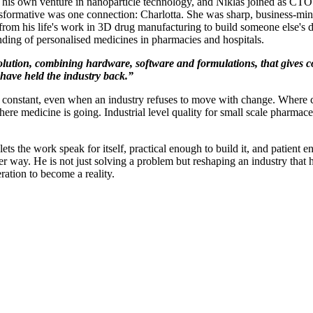
s own venture in nanoparticle technology, and Niklas joined as CTO. Hi
nsformative was one connection: Charlotta. She was sharp, business-min
 from his life's work in 3D drug manufacturing to build someone else's
ding of personalised medicines in pharmacies and hospitals.
d solution, combining hardware, software and formulations, that gives
 have held the industry back.”
a constant, even when an industry refuses to move with change. Where 
here medicine is going. Industrial level quality for small scale pharmaceut
 the work speak for itself, practical enough to build it, and patient en
 way. He is not just solving a problem but reshaping an industry that
ration to become a reality.