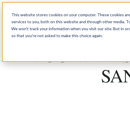
Skip to content
This website stores cookies on your computer. These cookies ar
services to you, both on this website and through other media. T
We won't track your information when you visit our site. But in or
so that you're not asked to make this choice again.
FOUNDER S
SA