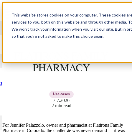
Skip to content
This website stores cookies on your computer. These cookies ar
services to you, both on this website and through other media. T
We won't track your information when you visit our site. But in or
so that you're not asked to make this choice again.
JENNIFER PALAZZOLO,
FLATIRONS FAMILY
PHARMACY
m
Use cases
7.7.2026
2 min read
For Jennifer Palazzolo, owner and pharmacist at Flatirons Family
Pharmacy in Colorado, the challenge was never demand — it was