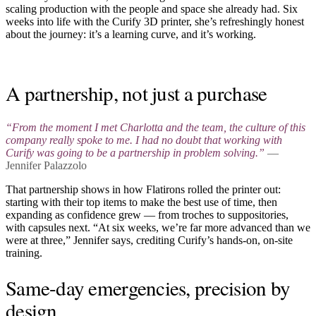
scaling production with the people and space she already had. Six
weeks into life with the Curify 3D printer, she’s refreshingly honest
about the journey: it’s a learning curve, and it’s working.
Play video
A partnership, not just a purchase
“From the moment I met Charlotta and the team, the culture of this
company really spoke to me. I had no doubt that working with
Curify was going to be a partnership in problem solving.”
—
Jennifer Palazzolo
That partnership shows in how Flatirons rolled the printer out:
starting with their top items to make the best use of time, then
expanding as confidence grew — from troches to suppositories,
with capsules next. “At six weeks, we’re far more advanced than we
were at three,” Jennifer says, crediting Curify’s hands-on, on-site
training.
Same-day emergencies, precision by
design