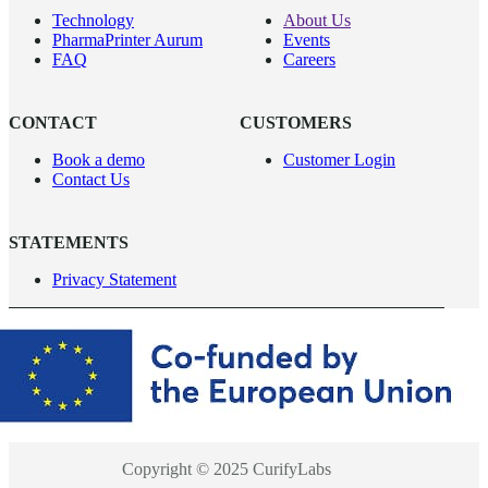
Technology
About Us
PharmaPrinter Aurum
Events
FAQ
Careers
CONTACT
CUSTOMERS
Book a demo
Customer Login
Contact Us
STATEMENTS
Privacy Statement
Copyright © 2025 CurifyLabs