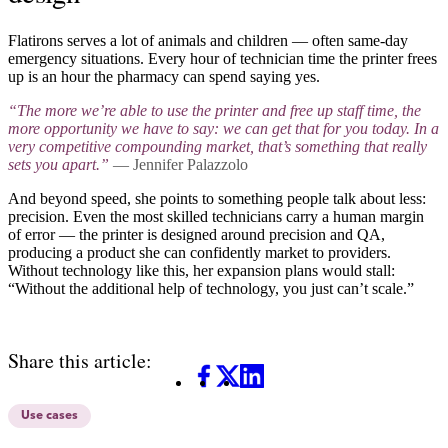
Flatirons serves a lot of animals and children — often same-day
emergency situations. Every hour of technician time the printer frees
up is an hour the pharmacy can spend saying yes.
“The more we’re able to use the printer and free up staff time, the
more opportunity we have to say: we can get that for you today. In a
very competitive compounding market, that’s something that really
sets you apart.”
— Jennifer Palazzolo
And beyond speed, she points to something people talk about less:
precision. Even the most skilled technicians carry a human margin
of error — the printer is designed around precision and QA,
producing a product she can confidently market to providers.
Without technology like this, her expansion plans would stall:
“Without the additional help of technology, you just can’t scale.”
Share this article:
Facebook
X
LinkedIn
Use cases