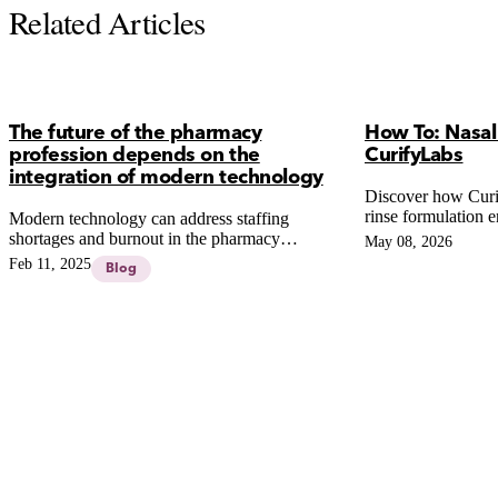
Related Articles
The future of the pharmacy
How To: Nasal
profession depends on the
CurifyLabs
integration of modern technology
Discover how Curi
rinse formulation e
Modern technology can address staffing
active ingredients
shortages and burnout in the pharmacy
May 08, 2026
and simplifying p
profession, enhancing efficiency and patient
Feb 11, 2025
Blog
care through automation, robotics, and virtual
reality.