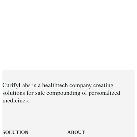
CurifyLabs is a healthtech company creating
solutions for safe compounding of personalized
medicines.
SOLUTION
ABOUT