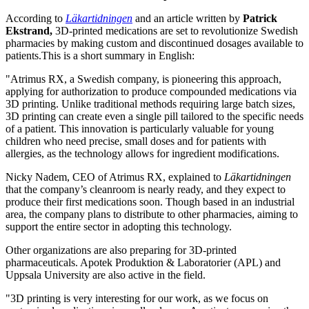
According to
Läkartidningen
and an article written by
Patrick
Ekstrand,
3D-printed medications are set to revolutionize Swedish
pharmacies by making custom and discontinued dosages available to
patients.This is a short summary in English:
"Atrimus RX, a Swedish company, is pioneering this approach,
applying for authorization to produce compounded medications via
3D printing. Unlike traditional methods requiring large batch sizes,
3D printing can create even a single pill tailored to the specific needs
of a patient. This innovation is particularly valuable for young
children who need precise, small doses and for patients with
allergies, as the technology allows for ingredient modifications.
Nicky Nadem, CEO of Atrimus RX, explained to
Läkartidningen
that the company’s cleanroom is nearly ready, and they expect to
produce their first medications soon. Though based in an industrial
area, the company plans to distribute to other pharmacies, aiming to
support the entire sector in adopting this technology.
Other organizations are also preparing for 3D-printed
pharmaceuticals. Apotek Produktion & Laboratorier (APL) and
Uppsala University are also active in the field.
"3D printing is very interesting for our work, as we focus on