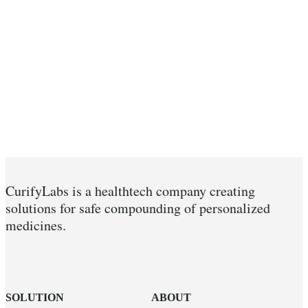
CurifyLabs is a healthtech company creating
solutions for safe compounding of personalized
medicines.
SOLUTION
ABOUT