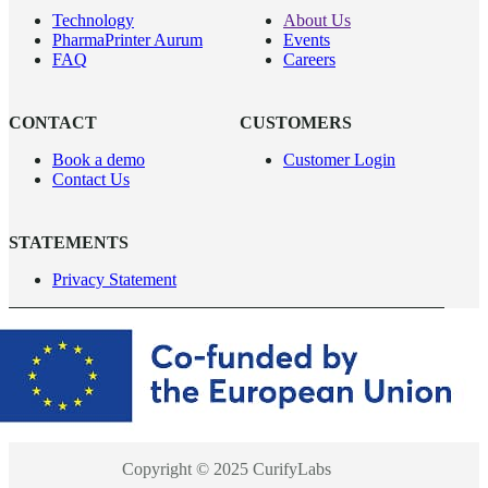
Technology
About Us
PharmaPrinter Aurum
Events
FAQ
Careers
CONTACT
CUSTOMERS
Book a demo
Customer Login
Contact Us
STATEMENTS
Privacy Statement
Copyright © 2025 CurifyLabs