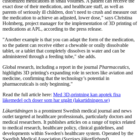
customized medications in small volumes. A patient can receive the
exact dose of their medication, and healthcare staff, as well as
parents of seriously ill children, don’t need to crush and measure out
the medication to achieve an adjusted, lower dose," says Christina
Holmberg, project manager for the implementation of 3D printing of
medications at APL, according to the press release.
"Another example is that you can adapt the form of the medication,
so the patient can receive either a chewable or orally dissolvable
tablet, or a tablet that completely dissolves in water and can be
administered through a feeding tube," she adds.
Global research, including a report in the journal
Pharmaceutics
,
highlights 3D printing's expanding role in sectors like aviation and
medicine, confirming that the technology’s potential in
pharmaceuticals is only beginning."
Read the full article here:
Med 3D-printning kan apotek fixa
läkemedel och doser som har utgått (lakartidningen.se)
Läkartidningen
is a prominent Swedish medical journal and news
outlet targeted at healthcare professionals, particularly doctors and
medical researchers. It publishes articles on a range of topics related
to medical research, healthcare policy, clinical guidelines, and
developments within Sweden's healthcare system. Operated by the
Swedish Medical Association (
Sveriges läkarförbund
),