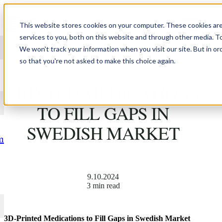
Skip to content
This website stores cookies on your computer. These cookies ar
services to you, both on this website and through other media. T
We won't track your information when you visit our site. But in or
so that you're not asked to make this choice again.
LÄKARTIDNINGEN: 3D-
PRINTED MEDICATIONS
TO FILL GAPS IN
SWEDISH MARKET
m
9.10.2024
3 min read
3D-Printed Medications to Fill Gaps in Swedish Market