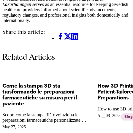
Läkartidningen
serves as an essential resource for keeping Swedish
healthcare providers informed about scientific advancements,
regulatory changes, and professional insights both domestically and
internationally.
Share this article:
Facebook
X
LinkedIn
Related Articles
Come la stampa 3D sta
How 3D Printi
trasformando le preparazioni
Patient-Tailo
farmaceutiche su misura per il
Preparations
paziente
How to use 3D pri
Scopri come la stampa 3D rivoluziona le
Aug 08, 2023
Blog
preparazioni farmaceutiche personalizzate,
garantendo dosaggi precisi al millimetro e
May 27, 2025
superando i limiti del compounding tradizionale