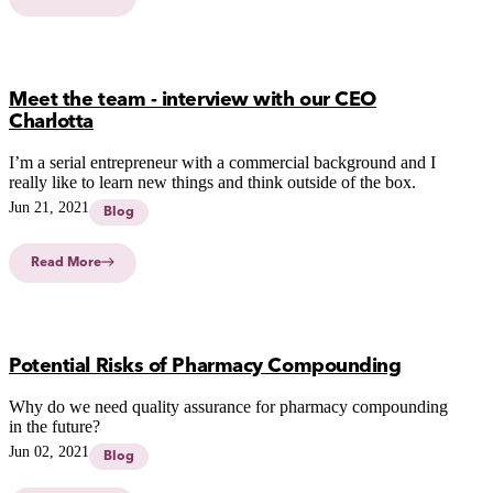
Meet the team - interview with our CEO
Charlotta
I’m a serial entrepreneur with a commercial background and I
really like to learn new things and think outside of the box.
Jun 21, 2021
Blog
Read More
Potential Risks of Pharmacy Compounding
Why do we need quality assurance for pharmacy compounding
in the future?
Jun 02, 2021
Blog