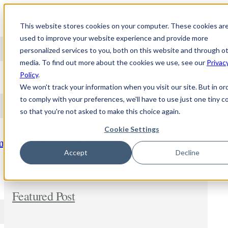
Skip to content
This website stores cookies on your computer. These cookies ar
used to improve your website experience and provide more
personalized services to you, both on this website and through o
media. To find out more about the cookies we use, see our
Privac
NEWS
Policy
.
We won't track your information when you visit our site. But in or
to comply with your preferences, we'll have to use just one tiny c
so that you're not asked to make this choice again.
Stay updated and learn about the topic of
personalized medicine. Comment and share
Cookie Settings
freely. In addition, let us know if you wish us to
m
dig deeper into any new subject.
Accept
Decline
Featured Post