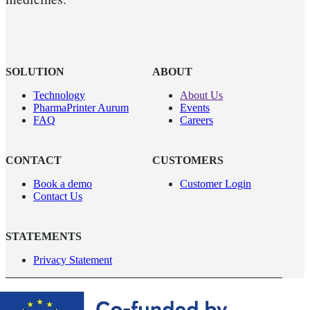
SOLUTION
ABOUT
Technology
About Us
PharmaPrinter Aurum
Events
FAQ
Careers
CONTACT
CUSTOMERS
Book a demo
Customer Login
Contact Us
STATEMENTS
Privacy Statement