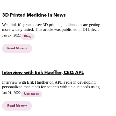
3D Printed Medicine In News
We think it's great to see 3D printing applications are getting
more widely tested. This article was published in DI Life
Science (18 of January, 2022) about the work of Christel
Jan 27, 2022
Blog
Bergström on 3D printed medicines for better, safer and more
efficient treatments of severely sick children.
Read More
Interview with Erik Haeffler, CEO, APL
Interview with Erik Haeffler on APL's role in developing
personalized medicines for patients with unique needs using
innovative CSS-technology.
Jan 01, 2022
Use cases
Read More