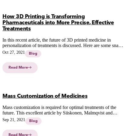
How 3D Printing is Transforming
Pharmaceuticals into More Precise, Effective
Treatments
In this recent article, the future of 3D printed medicine in
personalization of treatments is discussed. Here are some snap
shots from the article.
Oct 27, 2021
Blog
Read More
Mass Customization of Medicines
Mass customization is required for optimal treatments of the
future. This excellent article by Siiskonen, Malmqvist and
Folestad (2021) describes the potentoal of mass customization.
Sep 21, 2021
Blog
Read More