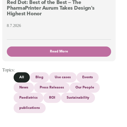
Red Dot: Best of the Best — The
PharmaPrinter Aurum Takes Design's
Highest Honor
8.7.2026
Read More
Topics
All
Blog
Use cases
Events
News
Press Releases
Our People
Paediatrics
ROI
Sustainability
publications