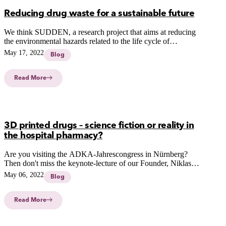
Reducing drug waste for a sustainable future
We think SUDDEN, a research project that aims at reducing
the environmental hazards related to the life cycle of
pharmaceuticals, is a great Finnish initiative.
May 17, 2022
Blog
Read More
3D printed drugs – science fiction or reality in
the hospital pharmacy?
Are you visiting the ADKA-Jahrescongress in Nürnberg?
Then don't miss the keynote-lecture of our Founder, Niklas
Sandler Topelius about: 3D PRINTED DRUGS – SCIENCE-
May 06, 2022
Blog
FICTION OR REALITY IN THE HOSPITAL
PHARMACY?
Read More