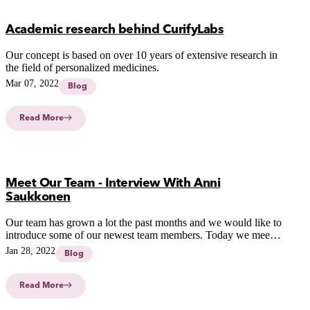
Academic research behind CurifyLabs
Our concept is based on over 10 years of extensive research in
the field of personalized medicines.
Mar 07, 2022
Blog
Read More
Meet Our Team - Interview With Anni
Saukkonen
Our team has grown a lot the past months and we would like to
introduce some of our newest team members. Today we meet
Anni Saukkonen who has a hybrid role in our team, she's the
Jan 28, 2022
Blog
link between R&D and our clients.
Read More