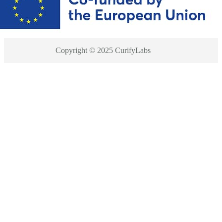
Copyright © 2025 CurifyLabs