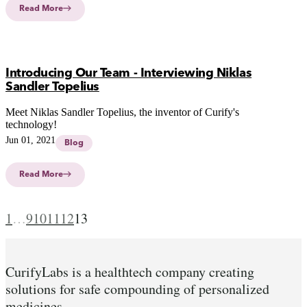
Read More
Introducing Our Team - Interviewing Niklas
Sandler Topelius
Meet Niklas Sandler Topelius, the inventor of Curify's
technology!
Jun 01, 2021
Blog
Read More
1
…
9
10
11
12
13
CurifyLabs is a healthtech company creating
solutions for safe compounding of personalized
medicines.