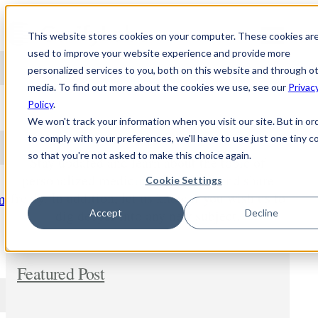
Skip to content
This website stores cookies on your computer. These cookies ar
used to improve your website experience and provide more
personalized services to you, both on this website and through o
media. To find out more about the cookies we use, see our
Privac
NEWS
Policy
.
We won't track your information when you visit our site. But in or
to comply with your preferences, we'll have to use just one tiny c
so that you're not asked to make this choice again.
Stay updated and learn about the topic of
personalized medicine. Comment and share
Cookie Settings
freely. In addition, let us know if you wish us to
m
dig deeper into any new subject.
Accept
Decline
Featured Post