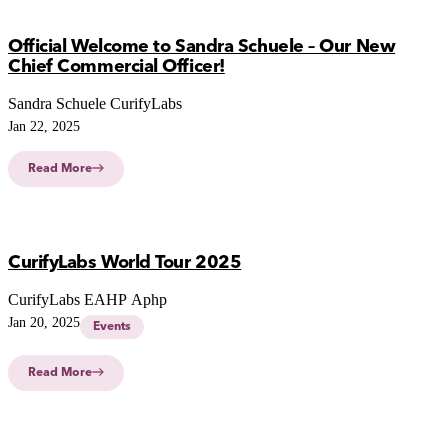
Official Welcome to Sandra Schuele – Our New
Chief Commercial Officer!
Sandra Schuele CurifyLabs
Jan 22, 2025
Read More
CurifyLabs World Tour 2025
CurifyLabs EAHP Aphp
Jan 20, 2025
Events
Read More