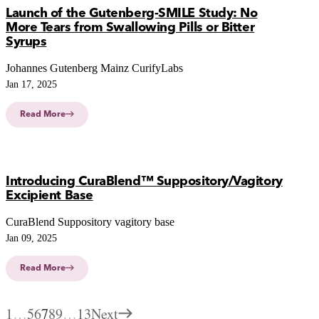
Launch of the Gutenberg-SMILE Study: No
More Tears from Swallowing Pills or Bitter
Syrups
Johannes Gutenberg Mainz CurifyLabs
Jan 17, 2025
Read More
Introducing CuraBlend™ Suppository/Vagitory
Excipient Base
CuraBlend Suppository vagitory base
Jan 09, 2025
Read More
1
…
5
6
7
8
9
…
13
Next