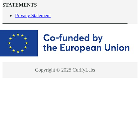
STATEMENTS
Privacy Statement
Copyright © 2025 CurifyLabs