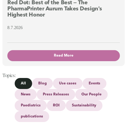
Red Dot: Best of the Best — The
PharmaPrinter Aurum Takes Design's
Highest Honor
8.7.2026
Read More
Topics
All
Blog
Use cases
Events
News
Press Releases
Our People
Paediatrics
ROI
Sustainability
publications