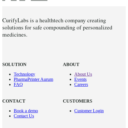
CurifyLabs is a healthtech company creating
solutions for safe compounding of personalized
medicines.
SOLUTION
ABOUT
Technology
About Us
PharmaPrinter Aurum
Events
FAQ
Careers
CONTACT
CUSTOMERS
Book a demo
Customer Login
Contact Us