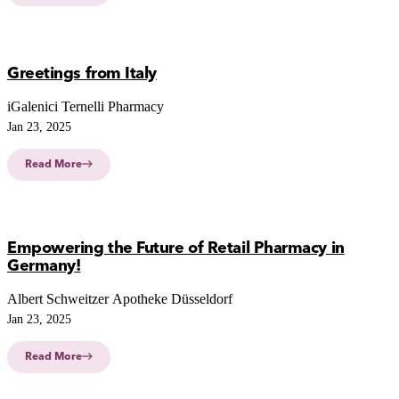
Greetings from Italy
iGalenici Ternelli Pharmacy
Jan 23, 2025
Read More
Empowering the Future of Retail Pharmacy in
Germany!
Albert Schweitzer Apotheke Düsseldorf
Jan 23, 2025
Read More