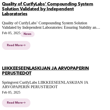
Quality of CurifyLabs’ Compounding System
Solution Validated by Independent
Laboratories
Quality of CurifyLabs’ Compounding System Solution
Validated by Independent Laboratories: Ensuring Stability and
Compliance of Pharmacy-Compounded Personalised
Feb 05, 2025
News
Medicines
Read More
LIIKKEESEENLASKIJAN JA ARVOPAPERIN
PERUSTIEDOT
Springvest CurifyLabs LIIKKEESEENLASKIJAN JA
ARVOPAPERIN PERUSTIEDOT
Feb 05, 2025
Read More