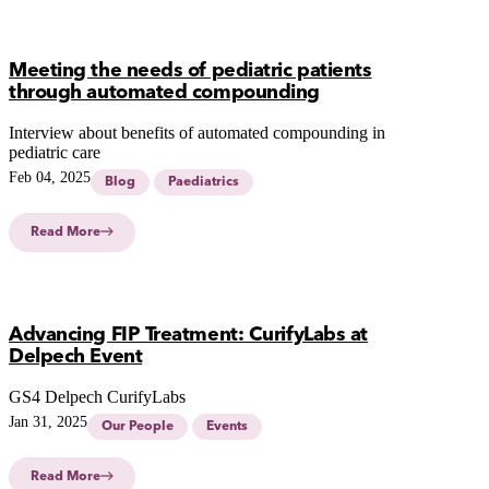
Meeting the needs of pediatric patients
through automated compounding
Interview about benefits of automated compounding in
pediatric care
Feb 04, 2025
Blog
Paediatrics
Read More
Advancing FIP Treatment: CurifyLabs at
Delpech Event
GS4 Delpech CurifyLabs
Jan 31, 2025
Our People
Events
Read More