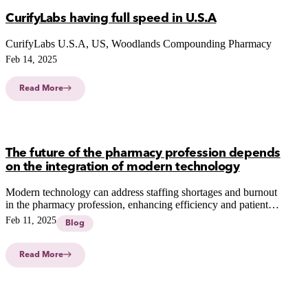
CurifyLabs having full speed in U.S.A
CurifyLabs U.S.A, US, Woodlands Compounding Pharmacy
Feb 14, 2025
Read More
The future of the pharmacy profession depends
on the integration of modern technology
Modern technology can address staffing shortages and burnout
in the pharmacy profession, enhancing efficiency and patient
care through automation, robotics, and virtual reality.
Feb 11, 2025
Blog
Read More