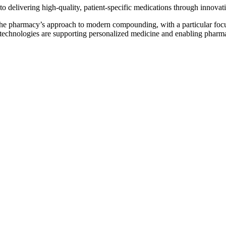
 delivering high-quality, patient-specific medications through innovati
the pharmacy’s approach to modern compounding, with a particular focus
echnologies are supporting personalized medicine and enabling pharmaci
Play video