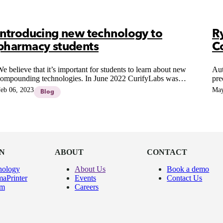
Introducing new technology to
R
pharmacy students
C
e believe that it’s important for students to learn about new
Aut
ompounding technologies. In June 2022 CurifyLabs was
pre
appy to give a group of pharmacy students at a University the
Pha
eb 06, 2023
May
Blog
pportunity to use our 3D-printing technology during a
com
aboratory course and to learn how to apply this technology in
pharmaceutical compounding.
N
ABOUT
CONTACT
nology
About Us
Book a demo
aPrinter
Events
Contact Us
um
Careers