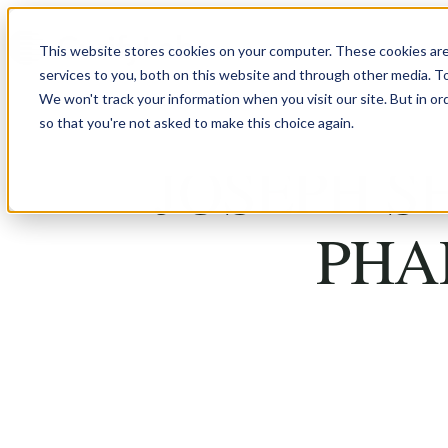
Skip to content
This website stores cookies on your computer. These cookies ar
services to you, both on this website and through other media. T
We won't track your information when you visit our site. But in or
so that you're not asked to make this choice again.
JOSEPH S
PHA