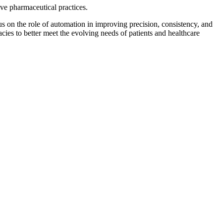
ve pharmaceutical practices.
 on the role of automation in improving precision, consistency, and
es to better meet the evolving needs of patients and healthcare