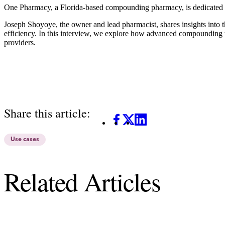
One Pharmacy,
a Florida-based compounding pharmacy, is dedicated to
Joseph Shoyoye, the owner and lead pharmacist, shares insights into 
efficiency. In this interview, we explore how advanced compounding t
providers.
Share this article:
Facebook
X
LinkedIn
Use cases
Related Articles