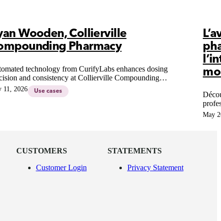
yan Wooden, Collierville
L’a
ompounding Pharmacy
ph
l’i
omated technology from CurifyLabs enhances dosing
mo
cision and consistency at Collierville Compounding
rmacy, revolutionizing patient-centric therapies and
 11, 2026
Use cases
Décou
pounding practices.
profe
Une é
May 2
l'esse
CUSTOMERS
STATEMENTS
Customer Login
Privacy Statement