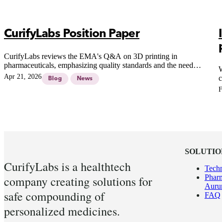
CurifyLabs Position Paper
CurifyLabs reviews the EMA's Q&A on 3D printing in
pharmaceuticals, emphasizing quality standards and the need
W
for robust systems in pharmacy compounding.
Apr 21, 2026
c
Blog
News
h
F
o
l
SOLUTIO
CurifyLabs is a healthtech
Tech
Pharm
company creating solutions for
Aur
safe compounding of
FAQ
personalized medicines.