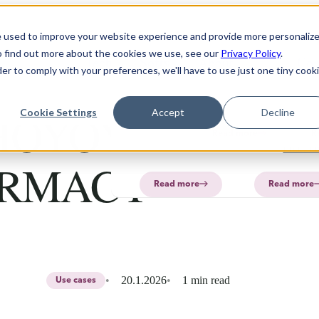
Solution
Products
About
e used to improve your website experience and provide more personaliz
o find out more about the cookies we use, see our
Privacy Policy
.
Technology
Software
FAQ
About
PharmaPrin
Con
der to comply with your preferences, we'll have to use just one tiny cook
CurifyLabs
CurifyL
Read
Read
more
more
PharmaP
HOYOYE, ONE
Cookie Settings
Accept
Decline
Aurum
Read more
R
PharmaP
RMACY
Read more
Read more
20.1.2026
1 min read
Use cases