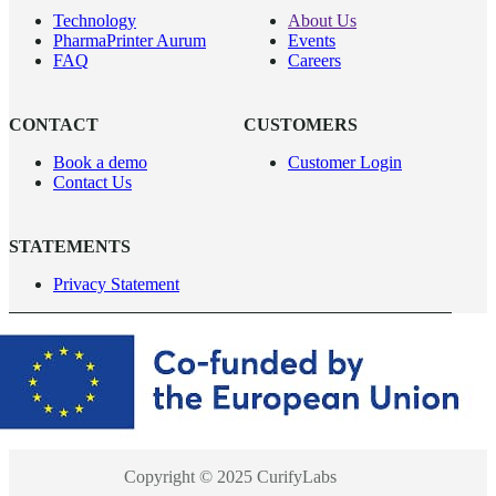
Technology
About Us
PharmaPrinter Aurum
Events
FAQ
Careers
CONTACT
CUSTOMERS
Book a demo
Customer Login
Contact Us
STATEMENTS
Privacy Statement
Copyright © 2025 CurifyLabs