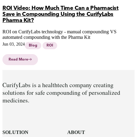
ROI Video: How Much Time Can a Pharmacist
Save in Compounding Using the CurifyLabs
Pharma Kit?
ROI on CurifyLabs technology - manual compounding VS
automated compounding with the Pharma Kit
Jun 03, 2024
Blog
ROI
Read More
CurifyLabs is a healthtech company creating
solutions for safe compounding of personalized
medicines.
SOLUTION
ABOUT