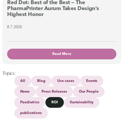
Red Dot: Best of the Best — The
PharmaPrinter Aurum Takes Design's
Highest Honor
8.7.2026
Read More
Topics
All
Blog
Use cases
Events
News
Press Releases
Our People
Paediatrics
ROI
Sustainability
publications