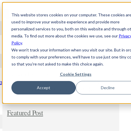
Skip to content
This website stores cookies on your computer. These cookies ar
used to improve your website experience and provide more
personalized services to you, both on this website and through o
media. To find out more about the cookies we use, see our
Privac
NEWS
Policy
.
We won't track your information when you visit our site. But in or
to comply with your preferences, we'll have to use just one tiny c
so that you're not asked to make this choice again.
Stay updated and learn about the topic of
personalized medicine. Comment and share
Cookie Settings
freely. In addition, let us know if you wish us to
m
dig deeper into any new subject.
Accept
Decline
Featured Post