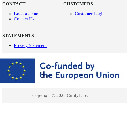
CONTACT
CUSTOMERS
Book a demo
Customer Login
Contact Us
STATEMENTS
Privacy Statement
Copyright © 2025 CurifyLabs