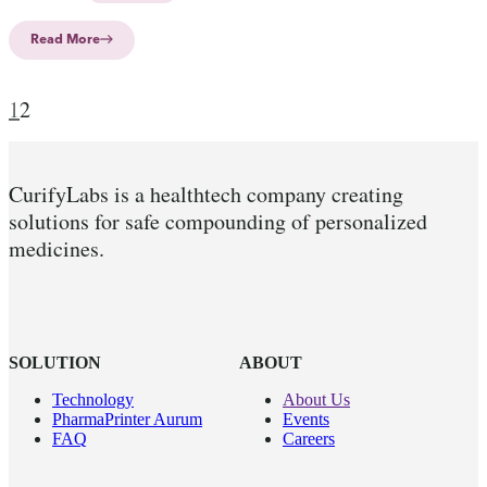
Read More
1
2
CurifyLabs is a healthtech company creating
solutions for safe compounding of personalized
medicines.
SOLUTION
ABOUT
Technology
About Us
PharmaPrinter Aurum
Events
FAQ
Careers