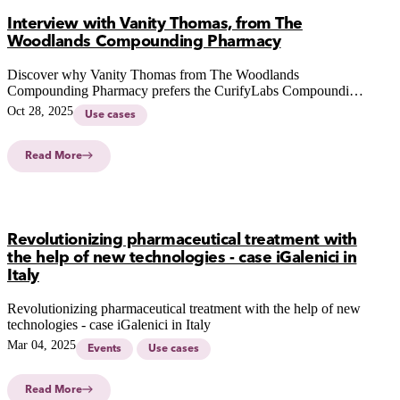
Interview with Vanity Thomas, from The
Woodlands Compounding Pharmacy
Discover why Vanity Thomas from The Woodlands
Compounding Pharmacy prefers the CurifyLabs Compounding
System Solution in our latest interview.
Oct 28, 2025
Use cases
Read More
Revolutionizing pharmaceutical treatment with
the help of new technologies - case iGalenici in
Italy
Revolutionizing pharmaceutical treatment with the help of new
technologies - case iGalenici in Italy
Mar 04, 2025
Events
Use cases
Read More