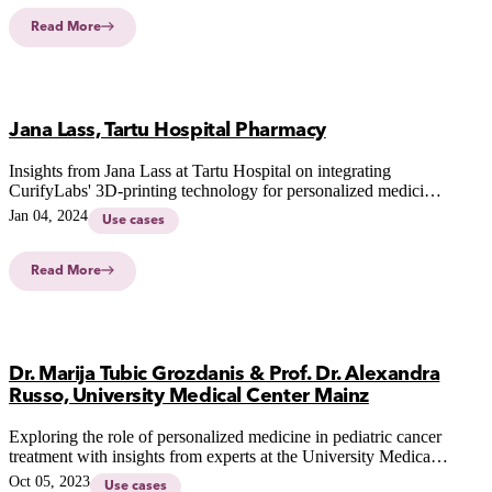
Read More
Jana Lass, Tartu Hospital Pharmacy
Insights from Jana Lass at Tartu Hospital on integrating
CurifyLabs' 3D-printing technology for personalized medicine,
addressing stakeholder feedback and future possibilities in
Jan 04, 2024
Use cases
hospital settings.
Read More
Dr. Marija Tubic Grozdanis & Prof. Dr. Alexandra
Russo, University Medical Center Mainz
Exploring the role of personalized medicine in pediatric cancer
treatment with insights from experts at the University Medical
Center Mainz. Discover the future of tailored therapies for
Oct 05, 2023
Use cases