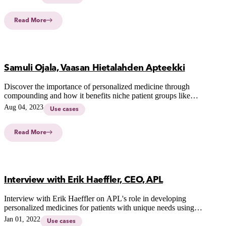
children.
Read More
Samuli Ojala, Vaasan Hietalahden Apteekki
Discover the importance of personalized medicine through
compounding and how it benefits niche patient groups like
pets, children, and the elderly.
Aug 04, 2023
Use cases
Read More
Interview with Erik Haeffler, CEO, APL
Interview with Erik Haeffler on APL's role in developing
personalized medicines for patients with unique needs using
innovative CSS-technology.
Jan 01, 2022
Use cases