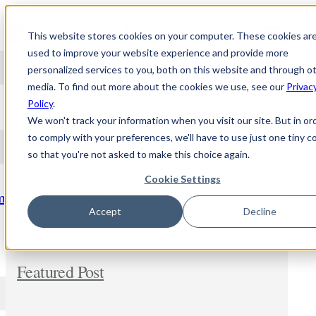
Skip to content
This website stores cookies on your computer. These cookies ar
used to improve your website experience and provide more
personalized services to you, both on this website and through o
media. To find out more about the cookies we use, see our
Privac
NEWS
Policy
.
We won't track your information when you visit our site. But in or
to comply with your preferences, we'll have to use just one tiny c
so that you're not asked to make this choice again.
Stay updated and learn about the topic of
personalized medicine. Comment and share
Cookie Settings
freely. In addition, let us know if you wish us to
m
dig deeper into any new subject.
Accept
Decline
Featured Post