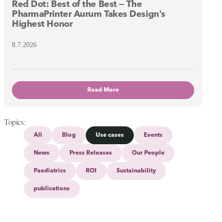
Red Dot: Best of the Best — The
PharmaPrinter Aurum Takes Design's
Highest Honor
8.7.2026
Read More
Topics
All
Blog
Use cases
Events
News
Press Releases
Our People
Paediatrics
ROI
Sustainability
publications