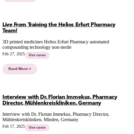
Live From Training the Helios Erfurt Pharmacy
Team!
3D printed medicines Helios Erfurt Pharmacy automated
compounding technology non-sterile
Feb 27, 2025
Use cases
Read More
Interview with Dr. Florian Immekus, Pharmacy
Director, Mühlenkreiskliniken, Germany
Interview with Dr. Florian Immekus, Pharmacy Director,
Mühlenkreiskliniken, Minden, Germany
Feb 17, 2025
Use cases