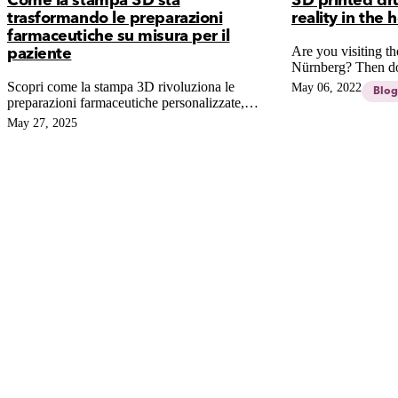
Come la stampa 3D sta
3D printed dru
trasformando le preparazioni
reality in the
farmaceutiche su misura per il
Are you visiting 
paziente
Nürnberg? Then don
of our Founder, Ni
Scopri come la stampa 3D rivoluziona le
May 06, 2022
Blog
3D PRINTED DR
preparazioni farmaceutiche personalizzate,
FICTION OR RE
garantendo dosaggi precisi al millimetro e
May 27, 2025
PHARMACY?
superando i limiti del compounding tradizionale
per una medicina su misura più sicura.