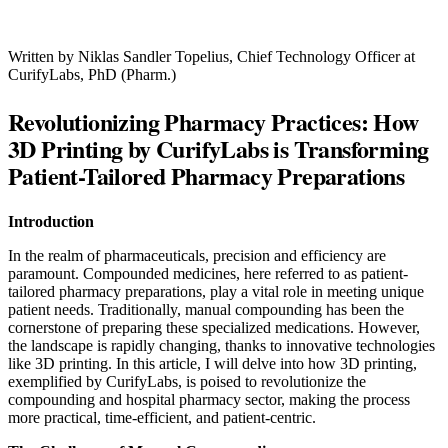
Written by Niklas Sandler Topelius,
Chief Technology Officer at
CurifyLabs, PhD (Pharm.)
Revolutionizing Pharmacy Practices: How
3D Printing by CurifyLabs is Transforming
Patient-Tailored Pharmacy Preparations
Introduction
In the realm of pharmaceuticals, precision and efficiency are
paramount. Compounded medicines, here referred to as patient-
tailored pharmacy preparations, play a vital role in meeting unique
patient needs. Traditionally, manual compounding has been the
cornerstone of preparing these specialized medications. However,
the landscape is rapidly changing, thanks to innovative technologies
like 3D printing. In this article, I will delve into how 3D printing,
exemplified by CurifyLabs, is poised to revolutionize the
compounding and hospital pharmacy sector, making the process
more practical, time-efficient, and patient-centric.