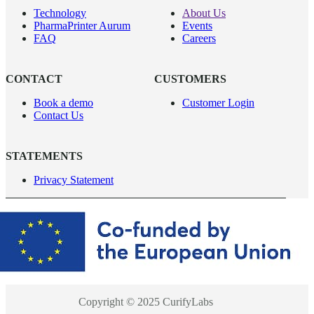
Technology
About Us
PharmaPrinter Aurum
Events
FAQ
Careers
CONTACT
CUSTOMERS
Book a demo
Customer Login
Contact Us
STATEMENTS
Privacy Statement
Copyright © 2025 CurifyLabs