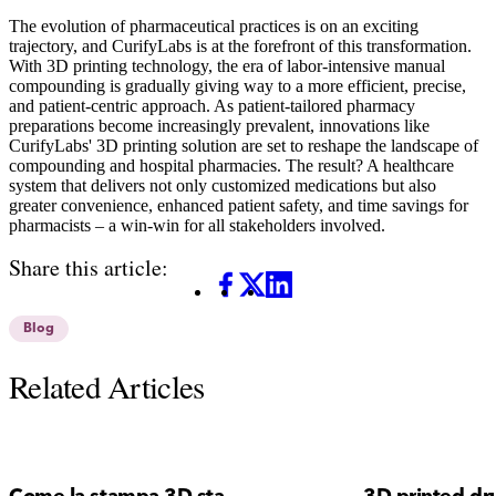
The evolution of pharmaceutical practices is on an exciting
trajectory, and CurifyLabs is at the forefront of this transformation.
With 3D printing technology, the era of labor-intensive manual
compounding is gradually giving way to a more efficient, precise,
and patient-centric approach. As patient-tailored pharmacy
preparations become increasingly prevalent, innovations like
CurifyLabs' 3D printing solution are set to reshape the landscape of
compounding and hospital pharmacies. The result? A healthcare
system that delivers not only customized medications but also
greater convenience, enhanced patient safety, and time savings for
pharmacists – a win-win for all stakeholders involved.
Share this article:
Facebook
X
LinkedIn
Blog
Related Articles