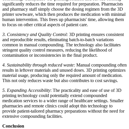
significantly reduces the time required for preparation. Pharmacists
and pharmacy staff simply choose the dosing regimen from the 3D
printer sowtware, which then produces the medication with minimal
human intervention. This frees up pharmacists' time, allowing them
to focus on other critical aspects of patient care.
3. Consistency and Quality Control:
3D printing ensures consistent
and reproducible results, eliminating batch-to-batch variations
common in manual compounding. The technology also facilitates
stringent quality control measures, reducing the likelihood of
contamination or inconsistencies in the final product.
4. Sustainability through reduced waste:
Manual compounding often
results in leftover materials and unused doses. 3D printing optimizes
material usage, producing only the required amount of medication.
This not only reduces waste but also contributes to cost savings.
5. Expanding Accessibility
: The practicality and ease of use of 3D
printing technology could potentially extend compounded
medication services to a wider range of healthcare settings. Smaller
pharmacies and remote clinics could adopt this technology to
provide patient-tailored pharmacy preparations without the need for
extensive compounding facilities.
Conclusion