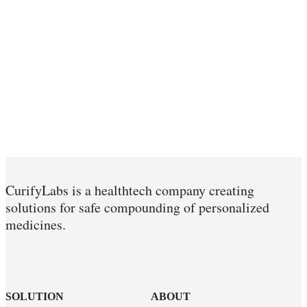
CurifyLabs is a healthtech company creating
solutions for safe compounding of personalized
medicines.
SOLUTION
ABOUT