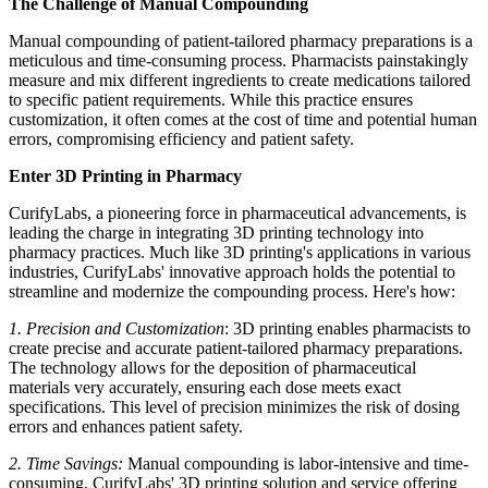
The Challenge of Manual Compounding
Manual compounding of patient-tailored pharmacy preparations is a
meticulous and time-consuming process. Pharmacists painstakingly
measure and mix different ingredients to create medications tailored
to specific patient requirements. While this practice ensures
customization, it often comes at the cost of time and potential human
errors, compromising efficiency and patient safety.
Enter 3D Printing in Pharmacy
CurifyLabs, a pioneering force in pharmaceutical advancements, is
leading the charge in integrating 3D printing technology into
pharmacy practices. Much like 3D printing's applications in various
industries, CurifyLabs' innovative approach holds the potential to
streamline and modernize the compounding process. Here's how:
1. Precision and Customization
: 3D printing enables pharmacists to
create precise and accurate patient-tailored pharmacy preparations.
The technology allows for the deposition of pharmaceutical
materials very accurately, ensuring each dose meets exact
specifications. This level of precision minimizes the risk of dosing
errors and enhances patient safety.
2. Time Savings:
Manual compounding is labor-intensive and time-
consuming. CurifyLabs' 3D printing solution and service offering