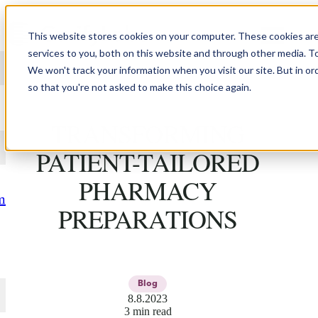
Skip to content
This website stores cookies on your computer. These cookies ar
services to you, both on this website and through other media. T
We won't track your information when you visit our site. But in or
so that you're not asked to make this choice again.
HOW 3D PRINTING IS
TRANSFORMING
PATIENT-TAILORED
PHARMACY
m
PREPARATIONS
Blog
8.8.2023
3 min read