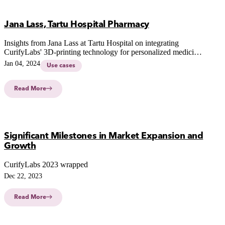
Jana Lass, Tartu Hospital Pharmacy
Insights from Jana Lass at Tartu Hospital on integrating
CurifyLabs' 3D-printing technology for personalized medicine,
addressing stakeholder feedback and future possibilities in
Jan 04, 2024
Use cases
hospital settings.
Read More
Significant Milestones in Market Expansion and
Growth
CurifyLabs 2023 wrapped
Dec 22, 2023
Read More