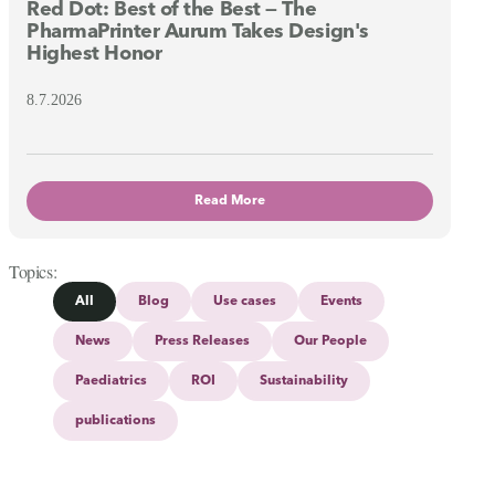
Red Dot: Best of the Best — The
PharmaPrinter Aurum Takes Design's
Highest Honor
8.7.2026
Read More
Topics
All
Blog
Use cases
Events
News
Press Releases
Our People
Paediatrics
ROI
Sustainability
publications