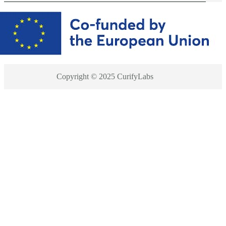
Copyright © 2025 CurifyLabs