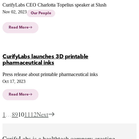
CurifyLabs CEO Charlotta Topelius speaker at Slush
Nov 02, 2023
Our People
Read More
CurifyLabs launches 3D printable
pharmaceutical inks
Press release about printable pharmaceutical inks
Oct 17, 2023
Read More
1
…
8
9
10
11
12
Next
CurifyLabs is a healthtech company creating