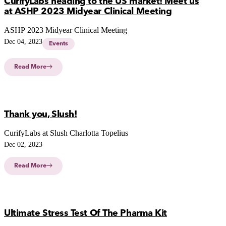
CurifyLabs heading to the US market! Meet us
at ASHP 2023 Midyear Clinical Meeting
ASHP 2023 Midyear Clinical Meeting
Dec 04, 2023
Events
Read More
Thank you, Slush!
CurifyLabs at Slush Charlotta Topelius
Dec 02, 2023
Read More
Ultimate Stress Test Of The Pharma Kit