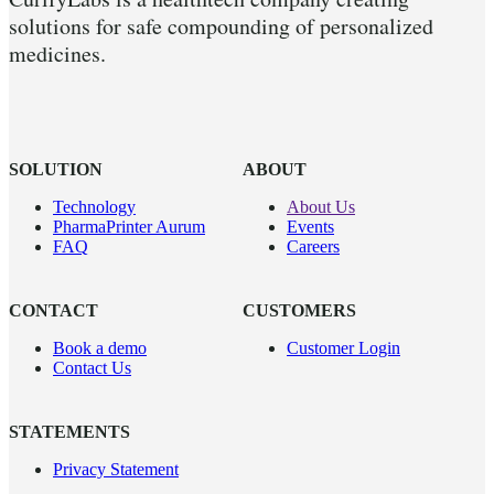
solutions for safe compounding of personalized
medicines.
SOLUTION
ABOUT
Technology
About Us
PharmaPrinter Aurum
Events
FAQ
Careers
CONTACT
CUSTOMERS
Book a demo
Customer Login
Contact Us
STATEMENTS
Privacy Statement