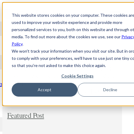
Skip to content
This website stores cookies on your computer. These cookies ar
used to improve your website experience and provide more
personalized services to you, both on this website and through o
media. To find out more about the cookies we use, see our
Privac
NEWS
Policy
.
We won't track your information when you visit our site. But in or
to comply with your preferences, we'll have to use just one tiny c
so that you're not asked to make this choice again.
Stay updated and learn about the topic of
personalized medicine. Comment and share
Cookie Settings
freely. In addition, let us know if you wish us to
m
dig deeper into any new subject.
Accept
Decline
Featured Post