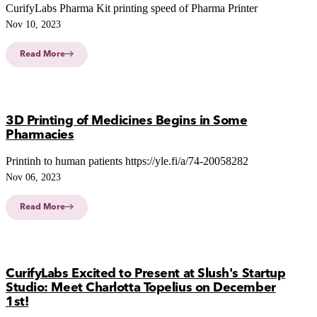
CurifyLabs Pharma Kit printing speed of Pharma Printer
Nov 10, 2023
Read More
3D Printing of Medicines Begins in Some
Pharmacies
Printinh to human patients https://yle.fi/a/74-20058282
Nov 06, 2023
Read More
CurifyLabs Excited to Present at Slush's Startup
Studio: Meet Charlotta Topelius on December
1st!