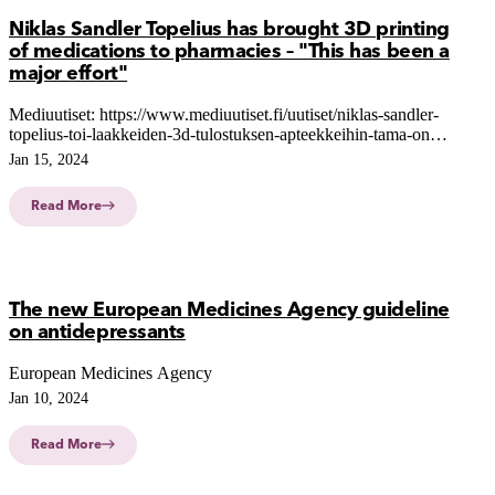
Niklas Sandler Topelius has brought 3D printing
of medications to pharmacies – "This has been a
major effort"
Mediuutiset: https://www.mediuutiset.fi/uutiset/niklas-sandler-
topelius-toi-laakkeiden-3d-tulostuksen-apteekkeihin-tama-on-
ollut-suuri-ponnistus/43ac529b-af66-4a0b-a9dc-b437755770d8
Jan 15, 2024
Read More
The new European Medicines Agency guideline
on antidepressants
European Medicines Agency
Jan 10, 2024
Read More