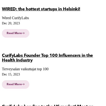
WIRED: the hottest startups in Helsinki!
Wired CurifyLabs
Dec 20, 2023
Read More
CurifyLabs Founder Top 100 Influencers in the
Health Industry
Terveysalan vaikuttajat top 100
Dec 15, 2023
Read More