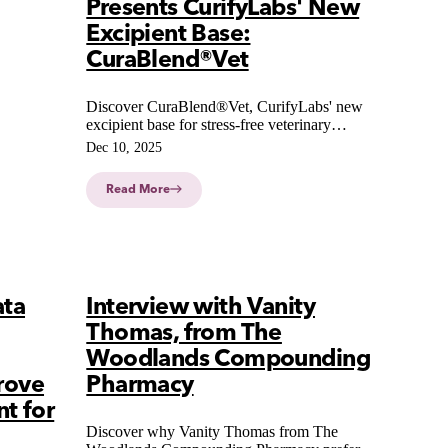
Presents CurifyLabs' New
Excipient Base:
CuraBlend®Vet
Discover CuraBlend®Vet, CurifyLabs' new
excipient base for stress-free veterinary
compounding with broad compatibility and
Dec 10, 2025
high palatability for pets. Now available with
digital integration.
Read More
ata
Interview with Vanity
Thomas, from The
Woodlands Compounding
rove
Pharmacy
t for
Discover why Vanity Thomas from The