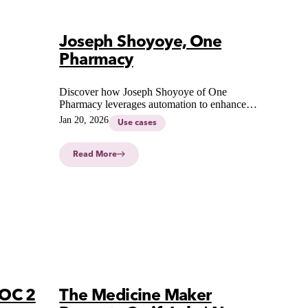
Joseph Shoyoye, One
Pharmacy
Discover how Joseph Shoyoye of One
Pharmacy leverages automation to enhance
precision, consistency, and efficiency in
Jan 20, 2026
Use cases
modern pharmaceutical compounding.
Read More
SOC 2
The Medicine Maker