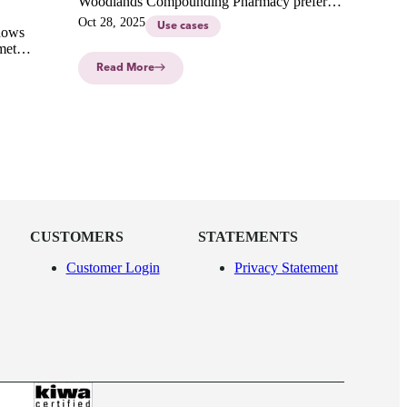
Woodlands Compounding Pharmacy prefers
the CurifyLabs Compounding System
Oct 28, 2025
Use cases
hows
Solution in our latest interview.
met
ment for
Read More
CUSTOMERS
STATEMENTS
Customer Login
Privacy Statement