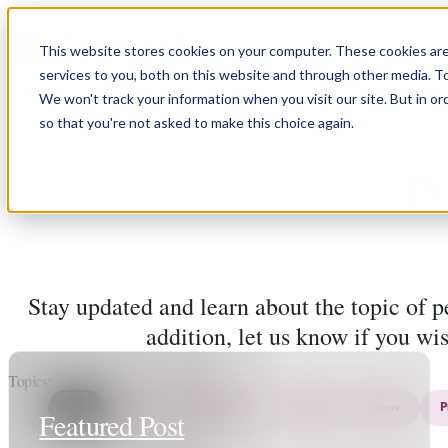
Skip to content
This website stores cookies on your computer. These cookies ar
services to you, both on this website and through other media. T
We won't track your information when you visit our site. But in or
so that you're not asked to make this choice again.
N
Stay updated and learn about the topic of 
addition, let us know if you wi
Topics
All
Blog
Use cases
Events
News
P
Featured Post