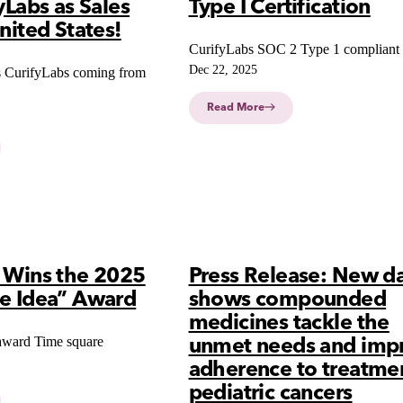
yLabs as Sales
Type I Certification
nited States!
CurifyLabs SOC 2 Type 1 compliant
Dec 22, 2025
 CurifyLabs coming from
Read More
s Wins the 2025
Press Release: New d
ve Idea” Award
shows compounded
medicines tackle the
award Time square
unmet needs and imp
adherence to treatmen
pediatric cancers