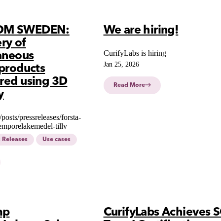
OM SWEDEN:
We are hiring!
ery of
CurifyLabs is hiring
aneous
Jan 25, 2026
products
red using 3D
Read More
y
e/posts/pressreleases/forsta-
emporelakemedel-tillv
s Releases
Use cases
mp
CurifyLabs Achieves 