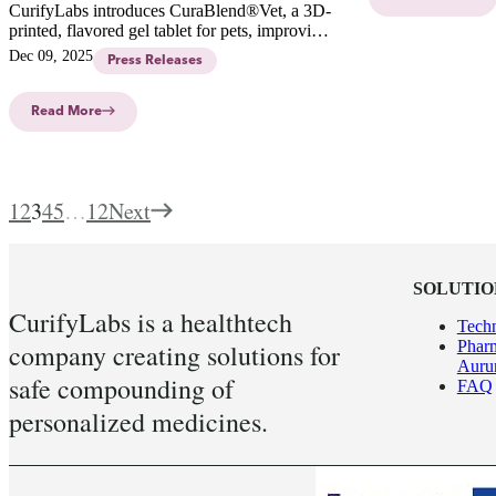
CurifyLabs introduces CuraBlend®Vet, a 3D-
printed, flavored gel tablet for pets, improving
adherence and simplifying medication
Dec 09, 2025
Press Releases
administration with personalized dosages.
Read More
1
2
3
4
5
…
12
Next
SOLUTIO
CurifyLabs is a healthtech
Tech
Pharm
company creating solutions for
Aur
safe compounding of
FAQ
personalized medicines.