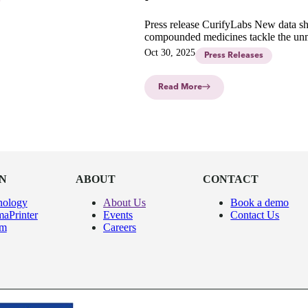
Press release CurifyLabs New data s
compounded medicines tackle the un
needs and improve adherence to treat
Oct 30, 2025
Press Releases
pediatric cancers.
Read More
N
ABOUT
CONTACT
nology
About Us
Book a demo
aPrinter
Events
Contact Us
um
Careers