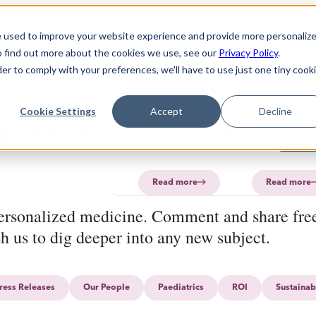
Solution
Products
About
e used to improve your website experience and provide more personaliz
o find out more about the cookies we use, see our
Privacy Policy
.
Technology
Software
FAQ
About
PharmaPrin
Con
der to comply with your preferences, we'll have to use just one tiny cook
CurifyLabs
CurifyL
Read
Read
EWS
more
more
PharmaP
Cookie Settings
Accept
Decline
Aurum
Read more
R
PharmaP
Read more
Read more
personalized medicine. Comment and share free
sh us to dig deeper into any new subject.
ress Releases
Our People
Paediatrics
ROI
Sustainab