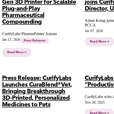
Gen 3D Printer for Scalable
joins Curif
Plug-and-Play
Director, U
Pharmaceutical
Adam Kemp joins
Compounding
PCCA
Jan 07, 2026
CurifyLabs PharmaPrinter Aurum
Jan 13, 2026
Press Releases
Read More
Read More
Press Release: CurifyLabs
CurifyLab
Launches CuraBlend®Vet,
“Producti
Bringing Breakthrough
CurifyLabs wins 
3D-Printed, Personalized
Nov 28, 2025
Medicines to Pets
Read More