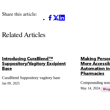
Share this article:
Facebook
X
LinkedIn
Related Articles
Introducing CuraBlend™
Making Person
Suppository/Vagitory Excipient
More Accessib
Base
Automation i
Pharmacies
CuraBlend Suppository vagitory base
Compounding non-s
Jan 09, 2025
May 14, 2024
Blog