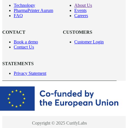
Technology
About Us
PharmaPrinter Aurum
Events
FAQ
Careers
CONTACT
CUSTOMERS
Book a demo
Customer Login
Contact Us
STATEMENTS
Privacy Statement
Copyright © 2025 CurifyLabs