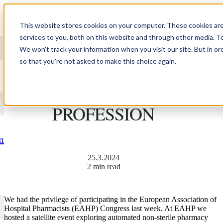
Skip to content
This website stores cookies on your computer. These cookies ar
services to you, both on this website and through other media. T
We won't track your information when you visit our site. But in or
so that you're not asked to make this choice again.
BRINGING BACK THE
LOVE FOR THE
PROFESSION
m
25.3.2024
2 min read
We had the privilege of participating in the European Association of
Hospital Pharmacists (EAHP) Congress last week. At EAHP we
hosted a satellite event exploring automated non-sterile pharmacy