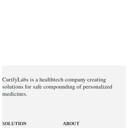
CurifyLabs is a healthtech company creating
solutions for safe compounding of personalized
medicines.
SOLUTION
ABOUT