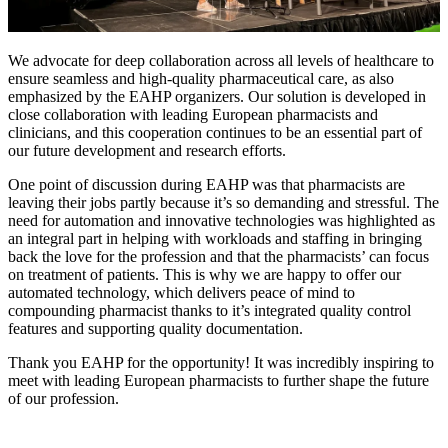
We advocate for deep collaboration across all levels of healthcare to
ensure seamless and high-quality pharmaceutical care, as also
emphasized by the EAHP organizers. Our solution is developed in
close collaboration with leading European pharmacists and
clinicians, and this cooperation continues to be an essential part of
our future development and research efforts.
One point of discussion during EAHP was that pharmacists are
leaving their jobs partly because it’s so demanding and stressful. The
need for automation and innovative technologies was highlighted as
an integral part in helping with workloads and staffing in bringing
back the love for the profession and that the pharmacists’ can focus
on treatment of patients. This is why we are happy to offer our
automated technology, which delivers peace of mind to
compounding pharmacist thanks to it’s integrated quality control
features and supporting quality documentation.
Thank you EAHP for the opportunity! It was incredibly inspiring to
meet with leading European pharmacists to further shape the future
of our profession.