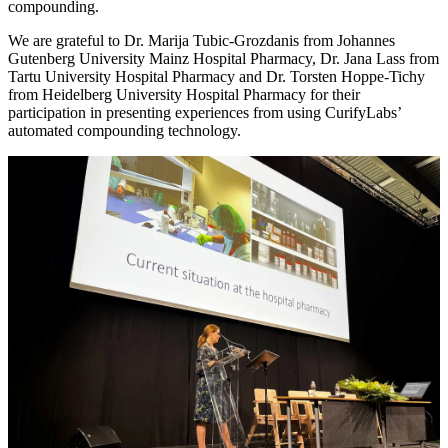
compounding.
We are grateful to Dr. Marija Tubic-Grozdanis from Johannes
Gutenberg University Mainz Hospital Pharmacy, Dr. Jana Lass from
Tartu University Hospital Pharmacy and Dr. Torsten Hoppe-Tichy
from Heidelberg University Hospital Pharmacy for their
participation in presenting experiences from using CurifyLabs’
automated compounding technology.