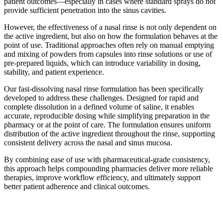
patient outcomes—especially in cases where standard sprays do not
provide sufficient penetration into the sinus cavities.
However, the effectiveness of a nasal rinse is not only dependent on
the active ingredient, but also on how the formulation behaves at the
point of use. Traditional approaches often rely on manual emptying
and mixing of powders from capsules into rinse solutions or use of
pre-prepared liquids, which can introduce variability in dosing,
stability, and patient experience.
Our fast-dissolving nasal rinse formulation has been specifically
developed to address these challenges. Designed for rapid and
complete dissolution in a defined volume of saline, it enables
accurate, reproducible dosing while simplifying preparation in the
pharmacy or at the point of care. The formulation ensures uniform
distribution of the active ingredient throughout the rinse, supporting
consistent delivery across the nasal and sinus mucosa.
By combining ease of use with pharmaceutical-grade consistency,
this approach helps compounding pharmacies deliver more reliable
therapies, improve workflow efficiency, and ultimately support
better patient adherence and clinical outcomes.
Play video