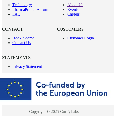
Technology
About Us
PharmaPrinter Aurum
Events
FAQ
Careers
CONTACT
CUSTOMERS
Book a demo
Customer Login
Contact Us
STATEMENTS
Privacy Statement
Copyright © 2025 CurifyLabs