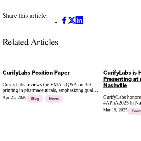
Share this article:
Facebook
X
LinkedIn
Related Articles
CurifyLabs Position Paper
CurifyLabs is
Presenting at
CurifyLabs reviews the EMA's Q&A on 3D
Nashville
printing in pharmaceuticals, emphasizing quality
standards and the need for robust systems in
CurifyLabs honored
Apr 21, 2026
Blog
News
pharmacy compounding.
#APhA2025 in Nas
Mar 19, 2025
Even