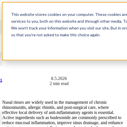
Skip to content
This website stores cookies on your computer. These cookies ar
services to you, both on this website and through other media. T
We won't track your information when you visit our site. But in or
so that you're not asked to make this choice again.
HOW TO: NASAL RINSES
WITH CURIFYLABS
8.5.2026
m
2 min read
Nasal rinses are widely used in the management of chronic
rhinosinusitis, allergic rhinitis, and post-surgical care, where
effective local delivery of anti-inflammatory agents is essential.
Active ingredients such as budesonide are commonly prescribed to
reduce mucosal inflammation, improve sinus drainage, and enhance