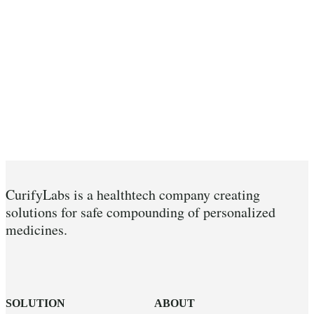
CurifyLabs is a healthtech company creating
solutions for safe compounding of personalized
medicines.
SOLUTION
ABOUT