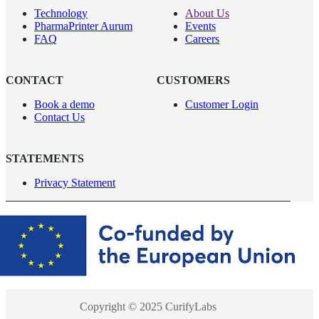
Technology
About Us
PharmaPrinter Aurum
Events
FAQ
Careers
CONTACT
CUSTOMERS
Book a demo
Customer Login
Contact Us
STATEMENTS
Privacy Statement
Copyright © 2025 CurifyLabs