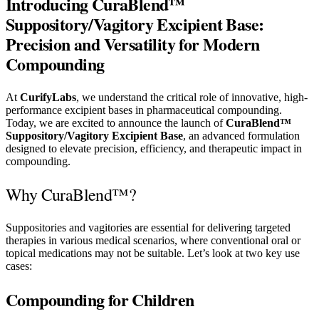
Introducing CuraBlend™
Suppository/Vagitory Excipient Base:
Precision and Versatility for Modern
Compounding
At
CurifyLabs
, we understand the critical role of innovative, high-
performance excipient bases in pharmaceutical compounding.
Today, we are excited to announce the launch of
CuraBlend™
Suppository/Vagitory Excipient Base
, an advanced formulation
designed to elevate precision, efficiency, and therapeutic impact in
compounding.
Why CuraBlend™?
Suppositories and vagitories are essential for delivering targeted
therapies in various medical scenarios, where conventional oral or
topical medications may not be suitable. Let’s look at two key use
cases:
Compounding for Children