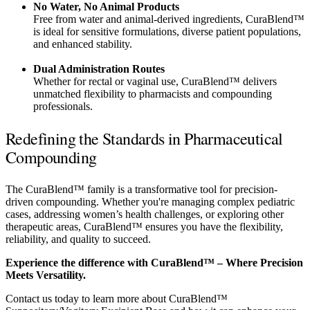
No Water, No Animal Products
Free from water and animal-derived ingredients, CuraBlend™
is ideal for sensitive formulations, diverse patient populations,
and enhanced stability.
Dual Administration Routes
Whether for rectal or vaginal use, CuraBlend™ delivers
unmatched flexibility to pharmacists and compounding
professionals.
Redefining the Standards in Pharmaceutical
Compounding
The CuraBlend™ family is a transformative tool for precision-
driven compounding. Whether you're managing complex pediatric
cases, addressing women’s health challenges, or exploring other
therapeutic areas, CuraBlend™ ensures you have the flexibility,
reliability, and quality to succeed.
Experience the difference with CuraBlend™ – Where Precision
Meets Versatility.
Contact us today to learn more about CuraBlend™