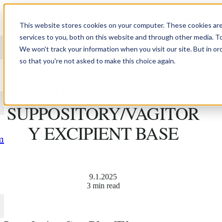
Skip to content
This website stores cookies on your computer. These cookies ar
services to you, both on this website and through other media. T
We won't track your information when you visit our site. But in or
so that you're not asked to make this choice again.
INTRODUCING
CURABLEND™
SUPPOSITORY/VAGITOR
Y EXCIPIENT BASE
m
9.1.2025
3 min read