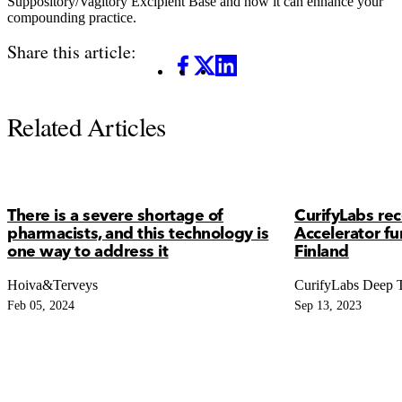
Suppository/Vagitory Excipient Base and how it can enhance your
compounding practice.
Share this article:
Facebook
X
LinkedIn
Related Articles
There is a severe shortage of
CurifyLabs re
pharmacists, and this technology is
Accelerator f
one way to address it
Finland
Hoiva&Terveys
CurifyLabs Deep 
Feb 05, 2024
Sep 13, 2023