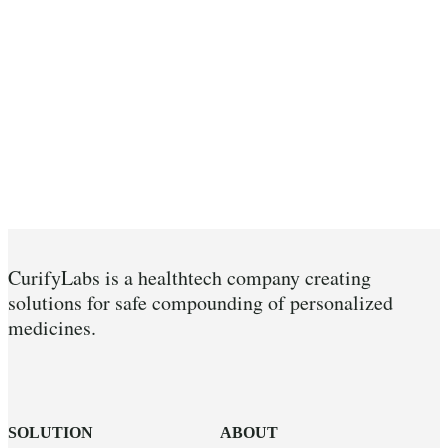
CurifyLabs is a healthtech company creating
solutions for safe compounding of personalized
medicines.
SOLUTION
ABOUT