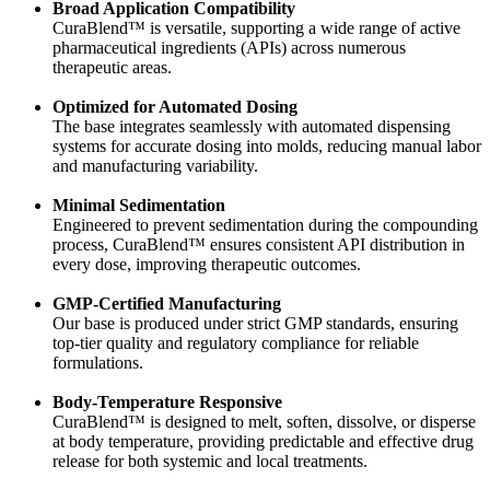
Broad Application Compatibility
CuraBlend™ is versatile, supporting a wide range of active
pharmaceutical ingredients (APIs) across numerous
therapeutic areas.
Optimized for Automated Dosing
The base integrates seamlessly with automated dispensing
systems for accurate dosing into molds, reducing manual labor
and manufacturing variability.
Minimal Sedimentation
Engineered to prevent sedimentation during the compounding
process, CuraBlend™ ensures consistent API distribution in
every dose, improving therapeutic outcomes.
GMP-Certified Manufacturing
Our base is produced under strict GMP standards, ensuring
top-tier quality and regulatory compliance for reliable
formulations.
Body-Temperature Responsive
CuraBlend™ is designed to melt, soften, dissolve, or disperse
at body temperature, providing predictable and effective drug
release for both systemic and local treatments.