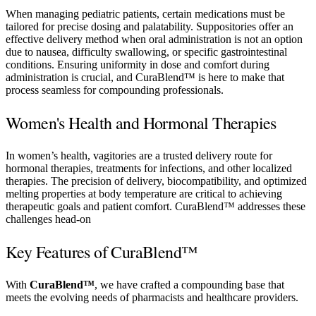
When managing pediatric patients, certain medications must be
tailored for precise dosing and palatability. Suppositories offer an
effective delivery method when oral administration is not an option
due to nausea, difficulty swallowing, or specific gastrointestinal
conditions. Ensuring uniformity in dose and comfort during
administration is crucial, and CuraBlend™ is here to make that
process seamless for compounding professionals.
Women's Health and Hormonal Therapies
In women’s health, vagitories are a trusted delivery route for
hormonal therapies, treatments for infections, and other localized
therapies. The precision of delivery, biocompatibility, and optimized
melting properties at body temperature are critical to achieving
therapeutic goals and patient comfort. CuraBlend™ addresses these
challenges head-on
Key Features of CuraBlend™
With
CuraBlend™
, we have crafted a compounding base that
meets the evolving needs of pharmacists and healthcare providers.