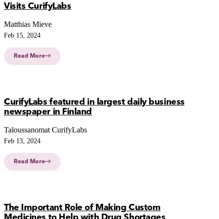
Visits CurifyLabs
Matthias Mieve
Feb 15, 2024
Read More
CurifyLabs featured in largest daily business
newspaper in Finland
Taloussanomat CurifyLabs
Feb 13, 2024
Read More
The Important Role of Making Custom
Medicines to Help with Drug Shortages