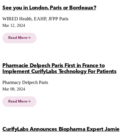
See you in London, Paris or Bordeaux?
WIRED Health, EAHP, JFPP Paris
Mar 12, 2024
Read More
Pharmacie Delpech Paris First in France to
Implement CurifyLabs Technology For Patients
Pharmacy Delpech Paris
Mar 08, 2024
Read More
CurifyLabs Announces Biopharma Expert Jamie