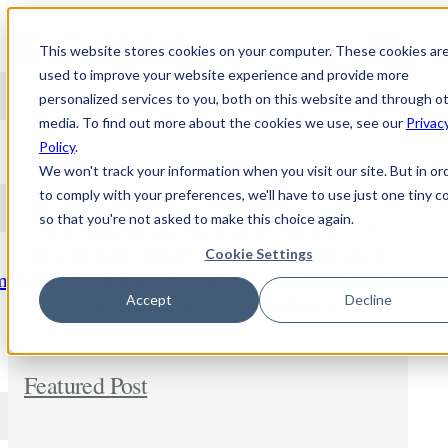
Skip to content
This website stores cookies on your computer. These cookies ar
used to improve your website experience and provide more
personalized services to you, both on this website and through o
media. To find out more about the cookies we use, see our
Privac
NEWS
Policy
.
We won't track your information when you visit our site. But in or
to comply with your preferences, we'll have to use just one tiny c
so that you're not asked to make this choice again.
Stay updated and learn about the topic of
personalized medicine. Comment and share
Cookie Settings
freely. In addition, let us know if you wish us to
m
dig deeper into any new subject.
Accept
Decline
Featured Post