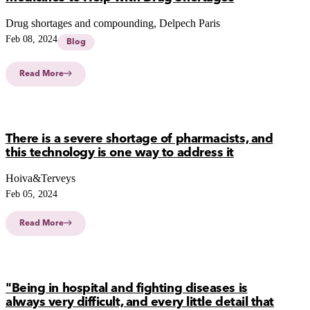
Drug shortages and compounding, Delpech Paris
Feb 08, 2024
Blog
Read More
There is a severe shortage of pharmacists, and
this technology is one way to address it
Hoiva&Terveys
Feb 05, 2024
Read More
"Being in hospital and fighting diseases is
always very difficult, and every little detail that