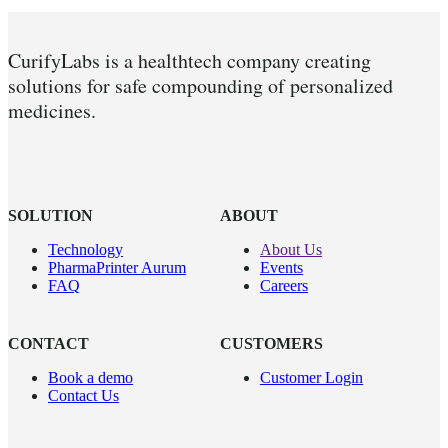
CurifyLabs is a healthtech company creating
solutions for safe compounding of personalized
medicines.
SOLUTION
ABOUT
Technology
About Us
PharmaPrinter Aurum
Events
FAQ
Careers
CONTACT
CUSTOMERS
Book a demo
Customer Login
Contact Us