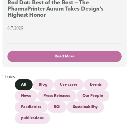
Red Dot: Best of the Best — The
PharmaPrinter Aurum Takes Design's
Highest Honor
8.7.2026
Read More
Topics
All
Blog
Use cases
Events
News
Press Releases
Our People
Paediatrics
ROI
Sustainability
publications