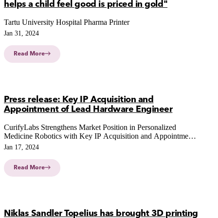
helps a child feel good is priced in gold"
Tartu University Hospital Pharma Printer
Jan 31, 2024
Read More
Press release: Key IP Acquisition and
Appointment of Lead Hardware Engineer
CurifyLabs Strengthens Market Position in Personalized
Medicine Robotics with Key IP Acquisition and Appointment
of Lead Hardware Engineer
Jan 17, 2024
Read More
Niklas Sandler Topelius has brought 3D printing