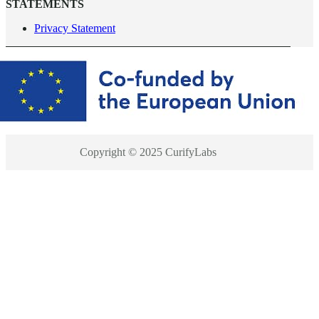
STATEMENTS
Privacy Statement
Copyright © 2025 CurifyLabs