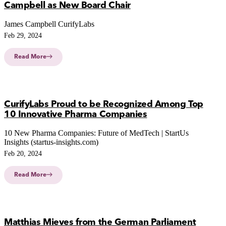
Campbell as New Board Chair
James Campbell CurifyLabs
Feb 29, 2024
Read More
CurifyLabs Proud to be Recognized Among Top
10 Innovative Pharma Companies
10 New Pharma Companies: Future of MedTech | StartUs
Insights (startus-insights.com)
Feb 20, 2024
Read More
Matthias Mieves from the German Parliament