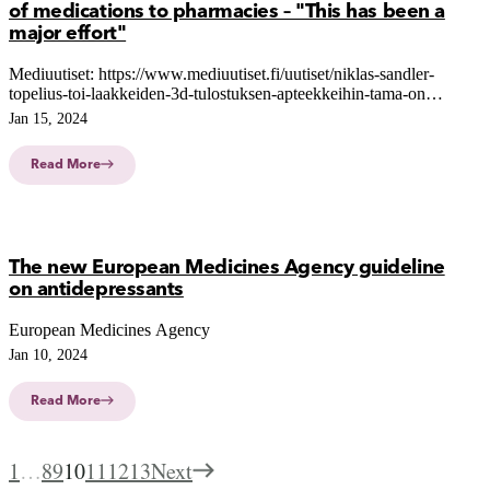
of medications to pharmacies – "This has been a
major effort"
Mediuutiset: https://www.mediuutiset.fi/uutiset/niklas-sandler-
topelius-toi-laakkeiden-3d-tulostuksen-apteekkeihin-tama-on-
ollut-suuri-ponnistus/43ac529b-af66-4a0b-a9dc-b437755770d8
Jan 15, 2024
Read More
The new European Medicines Agency guideline
on antidepressants
European Medicines Agency
Jan 10, 2024
Read More
1
…
8
9
10
11
12
13
Next