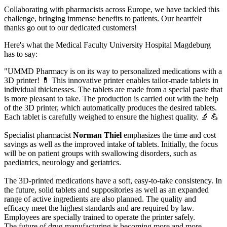
Collaborating with pharmacists across Europe, we have tackled this
challenge, bringing immense benefits to patients. Our heartfelt
thanks go out to our dedicated customers!
Here's what the Medical Faculty University Hospital Magdeburg
has to say:
"UMMD Pharmacy is on its way to personalized medications with a
3D printer! 💊 This innovative printer enables tailor-made tablets in
individual thicknesses.
The tablets are made from a special paste that
is more pleasant to take. The production is carried out with the help
of the 3D printer, which automatically produces the desired tablets.
Each tablet is carefully weighed to ensure the highest quality. 🔬 💪
Specialist pharmacist
Norman Thiel
emphasizes the time and cost
savings as well as the improved intake of tablets. Initially, the focus
will be on patient groups with swallowing disorders, such as
paediatrics, neurology and geriatrics.
The 3D-printed medications have a soft, easy-to-take consistency. In
the future, solid tablets and suppositories as well as an expanded
range of active ingredients are also planned. The quality and
efficacy meet the highest standards and are required by law.
Employees are specially trained to operate the printer safely.
The future of drug manufacturing is becoming more and more