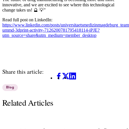
innovative, and we are excited to see where this technological
change takes us! 🔮 💡"
Read full post on LinkedIn:
https://www.linkedin.com/posts/universitaetsmedizinmagdeburg_te
ummd-3dprint-activity-7126200781795418114-iPJE?
utm_source=share&utm_medium=member_desktop
Share this article:
Facebook
X
LinkedIn
Blog
Related Articles