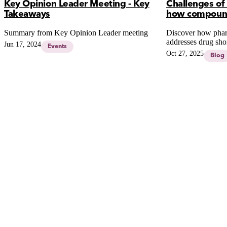
Key Opinion Leader Meeting - Key
Challenges of
Takeaways
how compound
Summary from Key Opinion Leader meeting
Discover how pha
addresses drug sho
Jun 17, 2024
Events
medications and a
Oct 27, 2025
Blog
patient safety and c