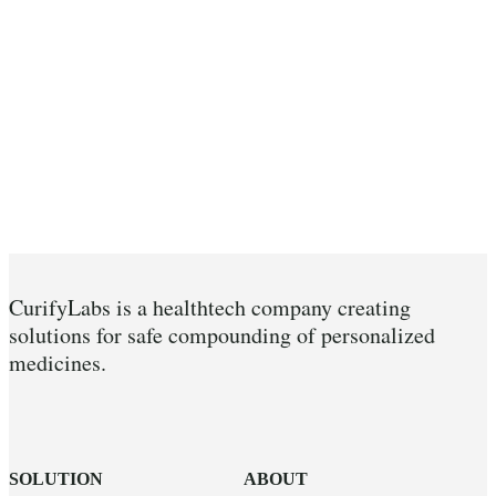
CurifyLabs is a healthtech company creating
solutions for safe compounding of personalized
medicines.
SOLUTION
ABOUT