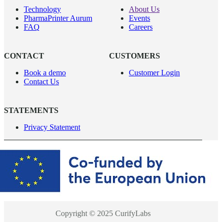
Technology
About Us
PharmaPrinter Aurum
Events
FAQ
Careers
CONTACT
CUSTOMERS
Book a demo
Customer Login
Contact Us
STATEMENTS
Privacy Statement
Copyright © 2025 CurifyLabs