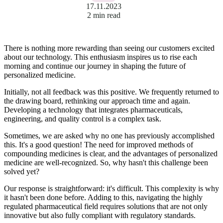
17.11.2023
2 min read
There is nothing more rewarding than seeing our customers excited
about our technology. This enthusiasm inspires us to rise each
morning and continue our journey in shaping the future of
personalized medicine.
Initially, not all feedback was this positive. We frequently returned to
the drawing board, rethinking our approach time and again.
Developing a technology that integrates pharmaceuticals,
engineering, and quality control is a complex task.
Sometimes, we are asked why no one has previously accomplished
this. It's a good question! The need for improved methods of
compounding medicines is clear, and the advantages of personalized
medicine are well-recognized. So, why hasn't this challenge been
solved yet?
Our response is straightforward: it's difficult. This complexity is why
it hasn't been done before. Adding to this, navigating the highly
regulated pharmaceutical field requires solutions that are not only
innovative but also fully compliant with regulatory standards.