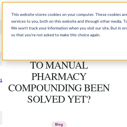
Skip to content
This website stores cookies on your computer. These cookies ar
services to you, both on this website and through other media. T
We won't track your information when you visit our site. But in or
so that you're not asked to make this choice again.
WHY HASN'T
CHALLENGES RELATED
TO MANUAL
PHARMACY
m
COMPOUNDING BEEN
SOLVED YET?
Blog