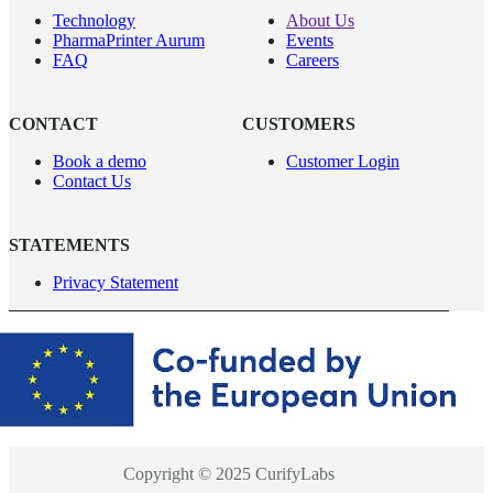
Technology
About Us
PharmaPrinter Aurum
Events
FAQ
Careers
CONTACT
CUSTOMERS
Book a demo
Customer Login
Contact Us
STATEMENTS
Privacy Statement
Copyright © 2025 CurifyLabs