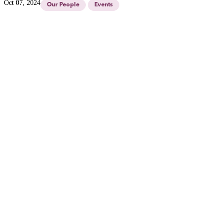
Oct 07, 2024
Our People
Events