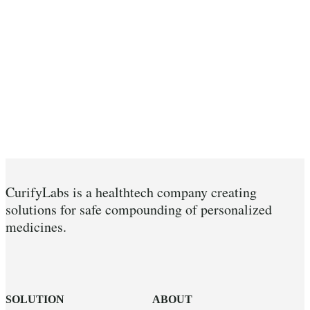
CurifyLabs is a healthtech company creating
solutions for safe compounding of personalized
medicines.
SOLUTION
ABOUT