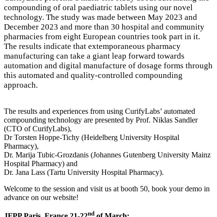
compounding of oral paediatric tablets using our novel
technology. The study was made between May 2023 and
December 2023 and more than 30 hospital and community
pharmacies from eight European countries took part in it.
The results indicate that extemporaneous pharmacy
manufacturing can take a giant leap forward towards
automation and digital manufacture of dosage forms through
this automated and quality-controlled compounding
approach.
The results and experiences from using CurifyLabs’ automated
compounding technology are presented by Prof. Niklas Sandler
(CTO of CurifyLabs),
Dr Torsten Hoppe-Tichy (Heidelberg University Hospital
Pharmacy),
Dr. Marija Tubic-Grozdanis (Johannes Gutenberg University Mainz
Hospital Pharmacy) and
Dr. Jana Lass (Tartu University Hospital Pharmacy).
Welcome to the session and visit us at booth 50, book your demo in
advance on our website!
nd
JFPP Paris, France 21-22
of March: