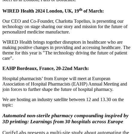
th
WIRED Health 2024 London, UK, 19
of March:
Our CEO and Co-Founder, Charlotta Topelius, is presenting our
technology on stage sharing our story and mission for the future of
personalized medicine manufacture.
WIRED Health brings together disruptors in healthcare who are
making positive changes in providing and accessing healthcare. The
theme for this year is "The technology driving the future of patient
care".
EAHP Bordeaux, France, 20-22nd March:
Hospital pharmacists’ from Europe will meet at European
Association of Hospital Pharmacists (EAHP) Annual Meeting and
join forces to further shape the future of hospital pharmacy.
We are hosting an industry satellite between 12 and 13.30 on the
topic:
Automated non-sterile pharmacy compounding inspired by
3D printing: Learnings from 30 hospitals across Europe
CurifyLabs presents a multi-site study about automating the