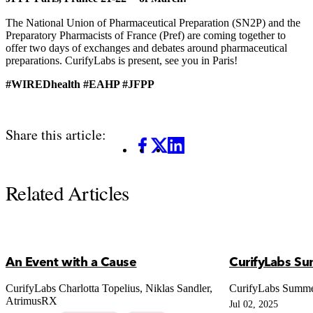
The National Union of Pharmaceutical Preparation (SN2P) and the
Preparatory Pharmacists of France (Pref) are coming together to
offer two days of exchanges and debates around pharmaceutical
preparations. CurifyLabs is present, see you in Paris!
#WIREDhealth #EAHP #JFPP
Share this article:
Facebook
X
LinkedIn
Related Articles
An Event with a Cause
CurifyLabs S
CurifyLabs Charlotta Topelius, Niklas Sandler,
CurifyLabs Summ
AtrimusRX
Jul 02, 2025