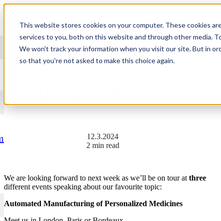
Skip to content
This website stores cookies on your computer. These cookies ar
services to you, both on this website and through other media. T
We won't track your information when you visit our site. But in or
so that you're not asked to make this choice again.
SEE YOU IN LONDON,
PARIS OR BORDEAUX?
12.3.2024
m
2 min read
We are looking forward to next week as we’ll be on tour at
three
different events speaking about our favourite topic:
Automated Manufacturing of Personalized Medicines
Meet us in London, Paris or Bordeaux.