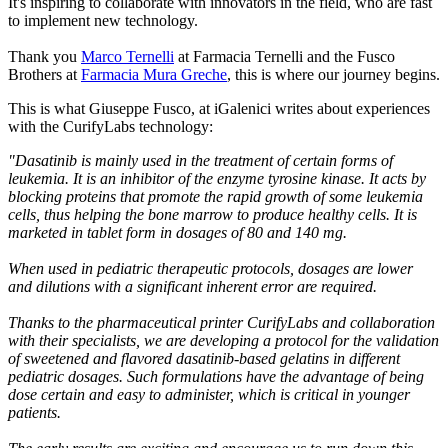
It's inspiring to collaborate with innovators in the field, who are fast
to implement new technology.
Thank you
Marco Ternelli
at Farmacia Ternelli and the Fusco
Brothers at
Farmacia Mura Greche
, this is where our journey begins.
This is what Giuseppe Fusco, at iGalenici writes about experiences
with the CurifyLabs technology:
"Dasatinib is mainly used in the treatment of certain forms of
leukemia. It is an inhibitor of the enzyme tyrosine kinase. It acts by
blocking proteins that promote the rapid growth of some leukemia
cells, thus helping the bone marrow to produce healthy cells. It is
marketed in tablet form in dosages of 80 and 140 mg.
When used in pediatric therapeutic protocols, dosages are lower
and dilutions with a significant inherent error are required.
Thanks to the pharmaceutical printer CurifyLabs and collaboration
with their specialists, we are developing a protocol for the validation
of sweetened and flavored dasatinib-based gelatins in different
pediatric dosages. Such formulations have the advantage of being
dose certain and easy to administer, which is critical in younger
patients.