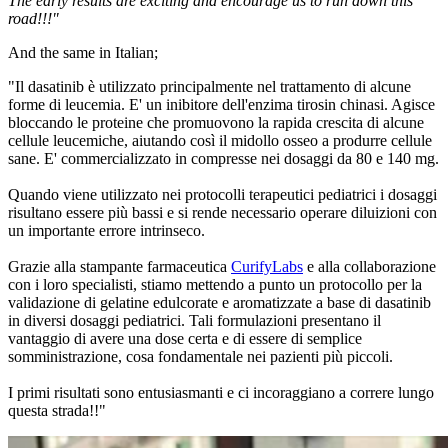
The early results are exciting and encourage us to run down this
road!!!"
And the same in Italian;
"Il dasatinib è utilizzato principalmente nel trattamento di alcune
forme di leucemia. E' un inibitore dell'enzima tirosin chinasi. Agisce
bloccando le proteine che promuovono la rapida crescita di alcune
cellule leucemiche, aiutando così il midollo osseo a produrre cellule
sane. E' commercializzato in compresse nei dosaggi da 80 e 140 mg.
Quando viene utilizzato nei protocolli terapeutici pediatrici i dosaggi
risultano essere più bassi e si rende necessario operare diluizioni con
un importante errore intrinseco.
Grazie alla stampante farmaceutica
CurifyLabs
e alla collaborazione
con i loro specialisti, stiamo mettendo a punto un protocollo per la
validazione di gelatine edulcorate e aromatizzate a base di dasatinib
in diversi dosaggi pediatrici. Tali formulazioni presentano il
vantaggio di avere una dose certa e di essere di semplice
somministrazione, cosa fondamentale nei pazienti più piccoli.
I primi risultati sono entusiasmanti e ci incoraggiano a correre lungo
questa strada!!"