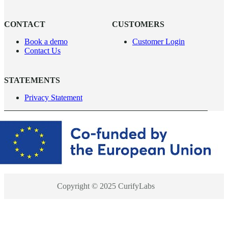
CONTACT
CUSTOMERS
Book a demo
Customer Login
Contact Us
STATEMENTS
Privacy Statement
Copyright © 2025 CurifyLabs