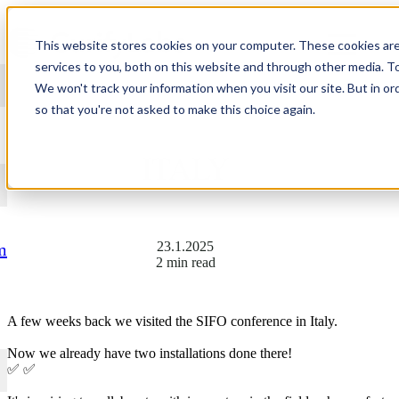
Skip to content
This website stores cookies on your computer. These cookies ar
services to you, both on this website and through other media. T
We won't track your information when you visit our site. But in or
so that you're not asked to make this choice again.
GREETINGS FROM
ITALY
23.1.2025
m
2 min read
A few weeks back we visited the SIFO conference in Italy.
Now we already have two installations done there!
✅ ✅