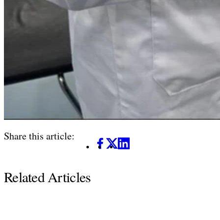
Share this article:
Facebook
X
LinkedIn
Related Articles