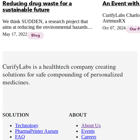
Reducing drug waste for a
An Event with
sustainable future
CurifyLabs Charlot
AtrimusRX
We think SUDDEN, a research project that
aims at reducing the environmental hazards
Oct 07, 2024
Our P
related to the life cycle of pharmaceuticals, is a
May 17, 2022
Blog
great Finnish initiative.
CurifyLabs is a healthtech company creating
solutions for safe compounding of personalized
medicines.
SOLUTION
ABOUT
Technology
About Us
PharmaPrinter Aurum
Events
FAQ
Careers